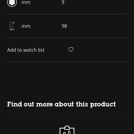
mm
9
mm
98
Add to watch list
Find out more about this product