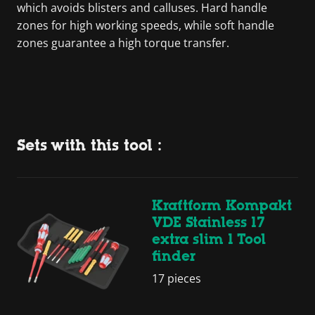
which avoids blisters and calluses. Hard handle
zones for high working speeds, while soft handle
zones guarantee a high torque transfer.
Sets with this tool :
Kraftform Kompakt
VDE Stainless 17
extra slim 1 Tool
finder
17 pieces