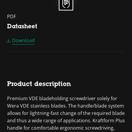
PDF
Datasheet
Download
Product description
Premium VDE bladeholding screwdriver solely for
Wera VDE stainless blades. The handle/blade system
allows for lightning-fast change of the required blade
and thus a wide range of applications. Kraftform Plus
handle for comfortable ergonomic screwdriving,