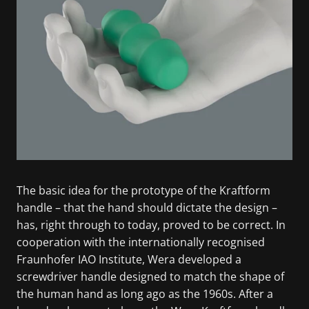
The basic idea for the prototype of the Kraftform
handle – that the hand should dictate the design –
has, right through to today, proved to be correct. In
cooperation with the internationally recognised
Fraunhofer IAO Institute, Wera developed a
screwdriver handle designed to match the shape of
the human hand as long ago as the 1960s. After a