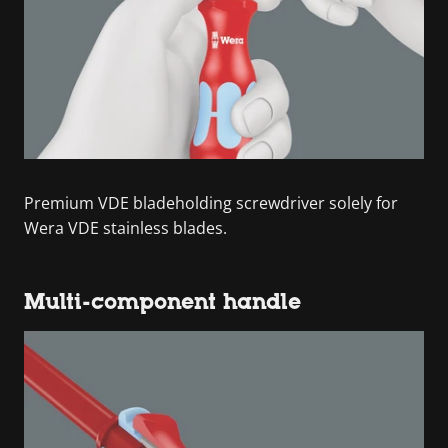
Premium VDE bladeholding screwdriver solely for
Wera VDE stainless blades.
Multi-component handle