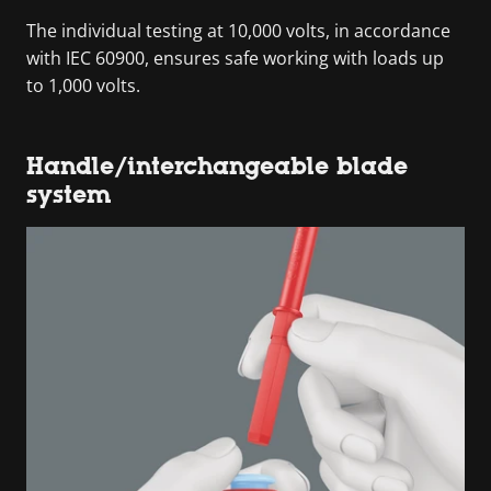
The individual testing at 10,000 volts, in accordance
with IEC 60900, ensures safe working with loads up
to 1,000 volts.
Handle/interchangeable blade
system