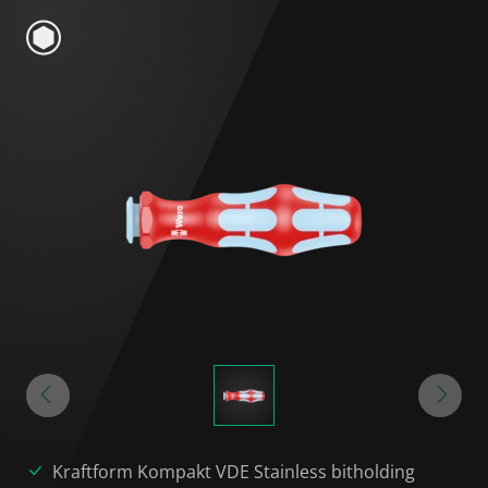
Kraftform Kompakt VDE Stainless bitholding