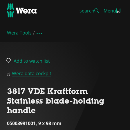
search
Menu
Wera Tools
Add to watch list
Wera data cockpit
3817 VDE Kraftform
Stainless blade-holding
handle
05003991001, 9 x 98 mm