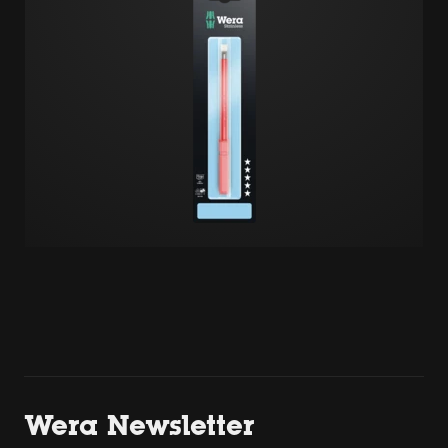
Wera Newsletter