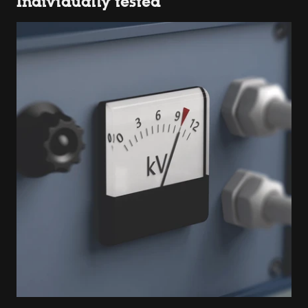
Individually tested