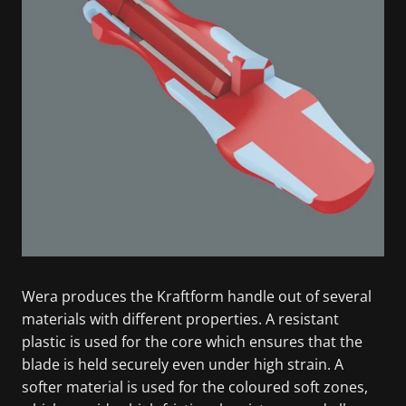
Wera produces the Kraftform handle out of several
materials with different properties. A resistant
plastic is used for the core which ensures that the
blade is held securely even under high strain. A
softer material is used for the coloured soft zones,