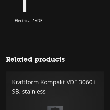
Electrical / VDE
Related products
Kraftform Kompakt VDE 3060 i
SB, stainless