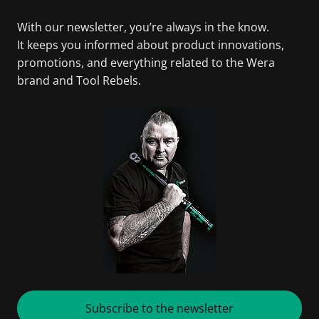
With our newsletter, you’re always in the know.
It keeps you informed about product innovations,
promotions, and everything related to the Wera
brand and Tool Rebels.
Subscribe to the newsletter