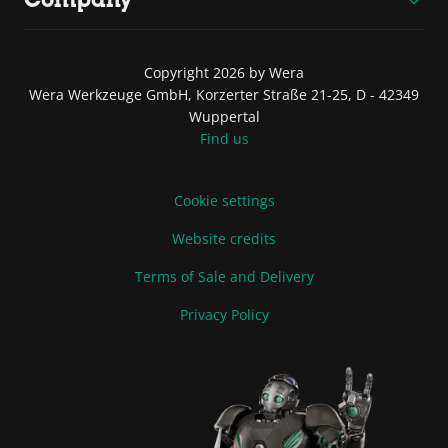
Copyright 2026 by Wera
Wera Werkzeuge GmbH, Korzerter Straße 21-25, D - 42349
Wuppertal
Find us
Cookie settings
Website credits
Terms of Sale and Delivery
Privacy Policy