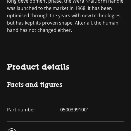
long development phase, the Wera Kraftform handle
was launched to the market in 1968. It has been
optimised through the years with new technologies,
but has kept its proven shape. After all, the human
hand has not changed either.
Product details
Facts and figures
Part number
05003991001