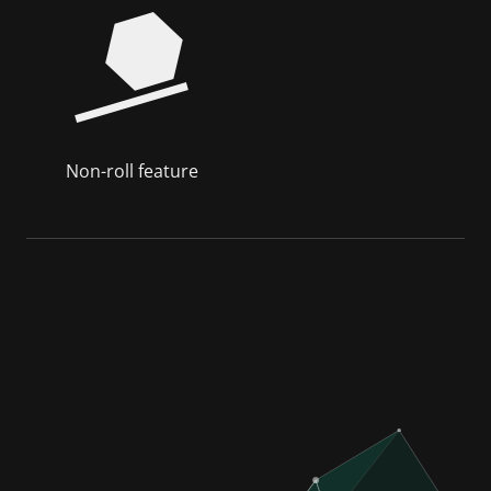
Non-roll feature