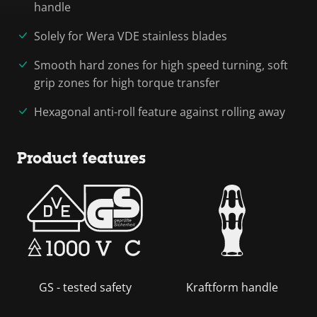
handle
Solely for Wera VDE stainless blades
Smooth hard zones for high speed turning, soft
grip zones for high torque transfer
Hexagonal anti-roll feature against rolling away
Product features
GS - tested safety
Kraftform handle