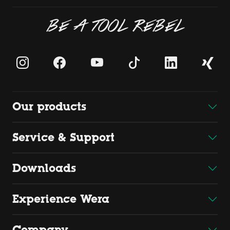
BE A TOOL REBEL
Our products
Service & Support
Downloads
Experience Wera
Company