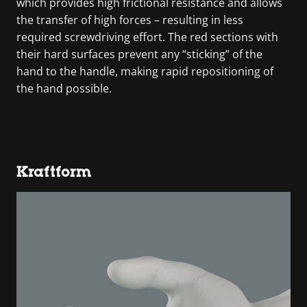
which provides high frictional resistance and allows
the transfer of high forces – resulting in less
required screwdriving effort. The red sections with
their hard surfaces prevent any “sticking” of the
hand to the handle, making rapid repositioning of
the hand possible.
Kraftform