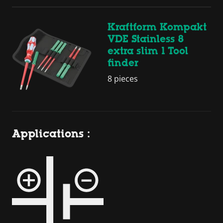
Kraftform Kompakt
VDE Stainless 8
extra slim 1 Tool
finder
8 pieces
Applications :