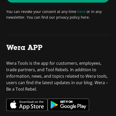
You can revoke your consent at any time
here
or in any
newsletter. You can find our privacy policy here.
Wera APP
Wera Tools is the app for customers, employees,
trade partners, and Tool Rebels. In addition to
information, news, and topics related to Wera tools,
users can find the latest updates in our blog. Wera –
Be a Tool Rebel.