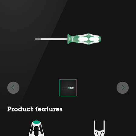
Product features