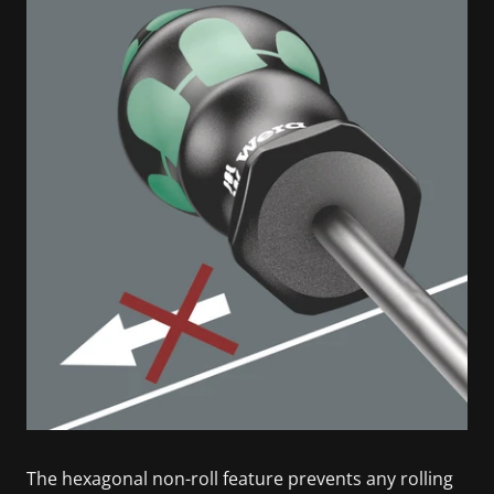
The hexagonal non-roll feature prevents any rolling