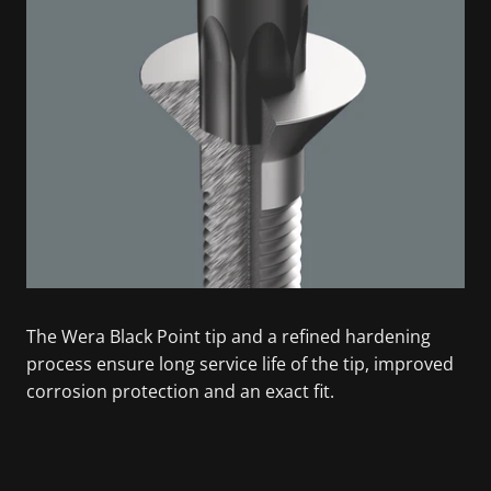
The Wera Black Point tip and a refined hardening
process ensure long service life of the tip, improved
corrosion protection and an exact fit.