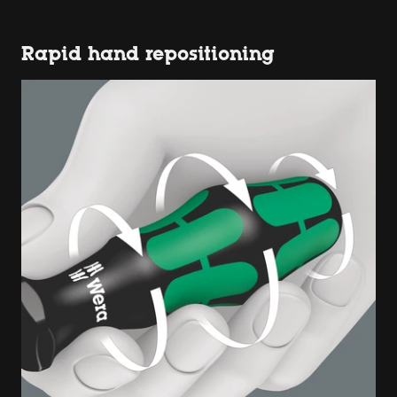
Rapid hand repositioning