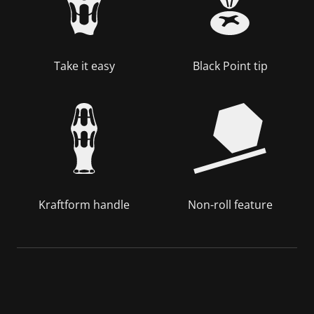
Take it easy
Black Point tip
Kraftform handle
Non-roll feature