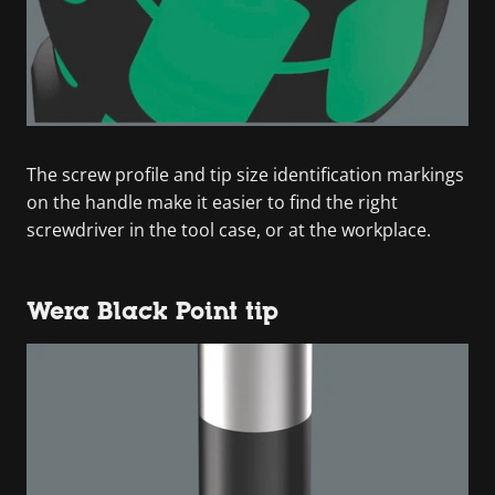
The screw profile and tip size identification markings
on the handle make it easier to find the right
screwdriver in the tool case, or at the workplace.
Wera Black Point tip