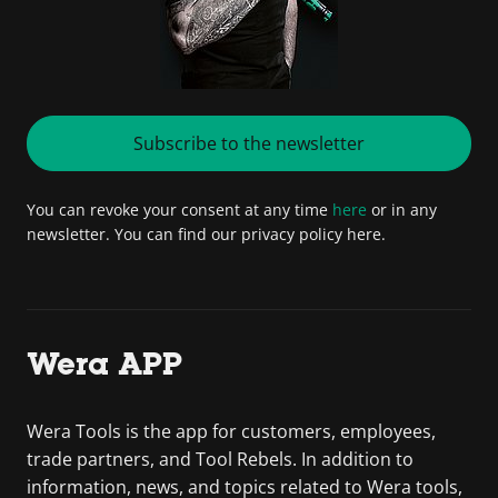
Subscribe to the newsletter
You can revoke your consent at any time
here
or in any
newsletter. You can find our privacy policy here.
Wera APP
Wera Tools is the app for customers, employees,
trade partners, and Tool Rebels. In addition to
information, news, and topics related to Wera tools,