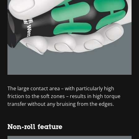
The large contact area – with particularly high
friction to the soft zones – results in high torque
transfer without any bruising from the edges.
Non-roll feature