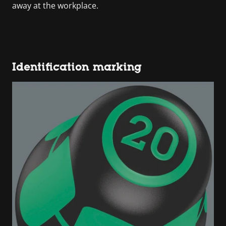
away at the workplace.
Identification marking