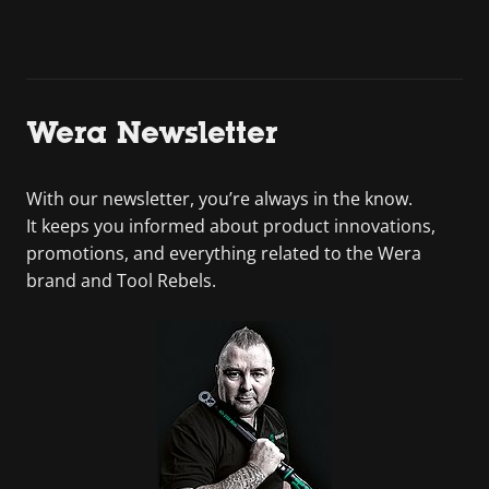
Wera Newsletter
With our newsletter, you’re always in the know.
It keeps you informed about product innovations,
promotions, and everything related to the Wera
brand and Tool Rebels.