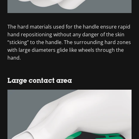
The hard materials used for the handle ensure rapid
hand repositioning without any danger of the skin
“sticking” to the handle. The surrounding hard zones
with large diameters glide like wheels through the
hand.
Large contact area