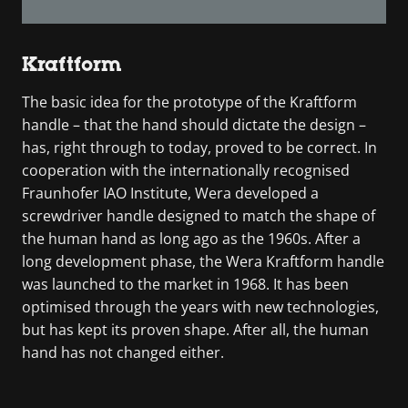
Kraftform
The basic idea for the prototype of the Kraftform
handle – that the hand should dictate the design –
has, right through to today, proved to be correct. In
cooperation with the internationally recognised
Fraunhofer IAO Institute, Wera developed a
screwdriver handle designed to match the shape of
the human hand as long ago as the 1960s. After a
long development phase, the Wera Kraftform handle
was launched to the market in 1968. It has been
optimised through the years with new technologies,
but has kept its proven shape. After all, the human
hand has not changed either.