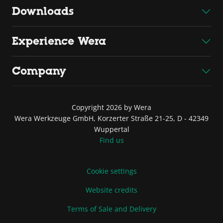
Downloads
Experience Wera
Company
Copyright 2026 by Wera
Wera Werkzeuge GmbH, Korzerter Straße 21-25, D - 42349
Wuppertal
Find us
Cookie settings
Website credits
Terms of Sale and Delivery