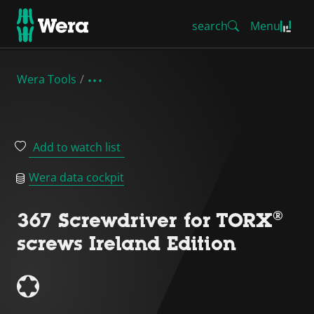
search
Menu
Wera Tools
Add to watch list
Wera data cockpit
367 Screwdriver for TORX®
screws Ireland Edition