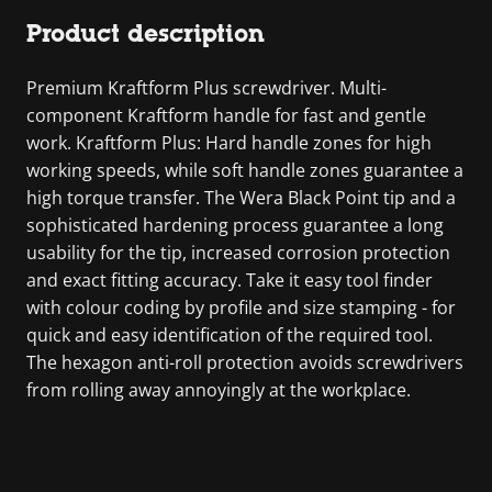
Product description
Premium Kraftform Plus screwdriver. Multi-
component Kraftform handle for fast and gentle
work. Kraftform Plus: Hard handle zones for high
working speeds, while soft handle zones guarantee a
high torque transfer. The Wera Black Point tip and a
sophisticated hardening process guarantee a long
usability for the tip, increased corrosion protection
and exact fitting accuracy. Take it easy tool finder
with colour coding by profile and size stamping - for
quick and easy identification of the required tool.
The hexagon anti-roll protection avoids screwdrivers
from rolling away annoyingly at the workplace.