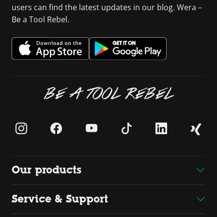
users can find the latest updates in our blog. Wera –
Be a Tool Rebel.
BE A TOOL REBEL
Our products
Service & Support