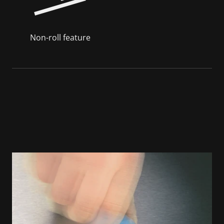
Non-roll feature