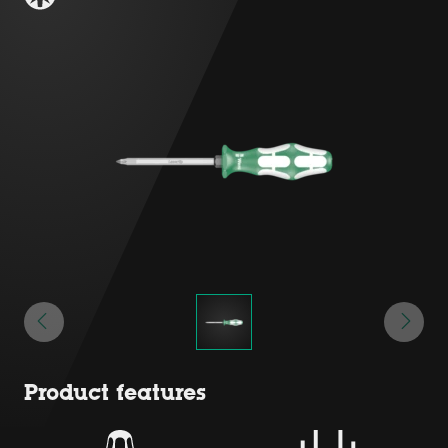
Product features