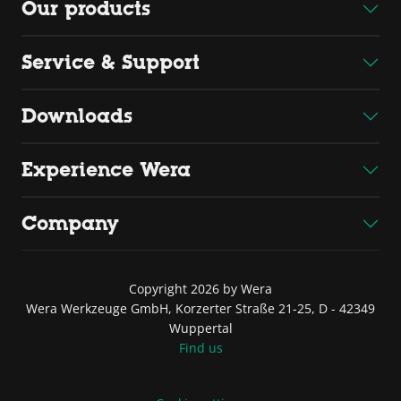
Our products
Service & Support
Downloads
Experience Wera
Company
Copyright 2026 by Wera
Wera Werkzeuge GmbH, Korzerter Straße 21-25, D - 42349
Wuppertal
Find us