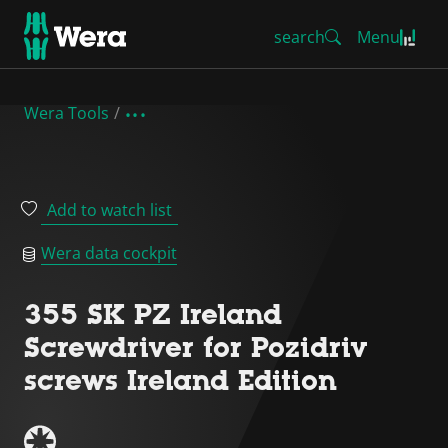
search
Menu
Wera Tools
Add to watch list
Wera data cockpit
355 SK PZ Ireland
Screwdriver for Pozidriv
screws Ireland Edition