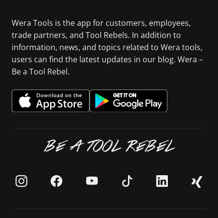
Wera Tools is the app for customers, employees,
trade partners, and Tool Rebels. In addition to
information, news, and topics related to Wera tools,
users can find the latest updates in our blog. Wera –
Be a Tool Rebel.
BE A TOOL REBEL