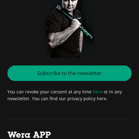
Subscribe to the newsletter
You can revoke your consent at any time
here
or in any
newsletter. You can find our privacy policy here.
Wera APP