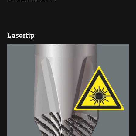
Lasertip