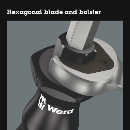
Hexagonal blade and bolster