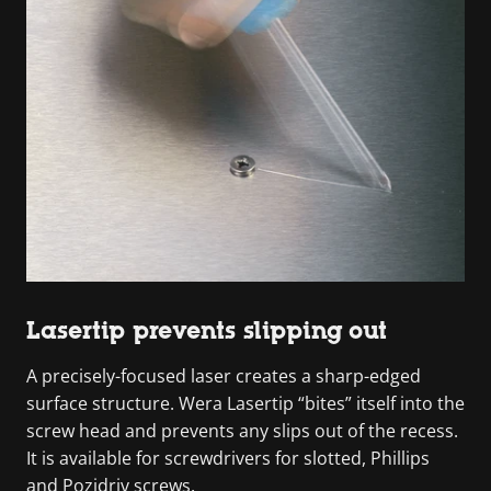
Lasertip prevents slipping out
A precisely-focused laser creates a sharp-edged
surface structure. Wera Lasertip “bites” itself into the
screw head and prevents any slips out of the recess.
It is available for screwdrivers for slotted, Phillips
and Pozidriv screws.