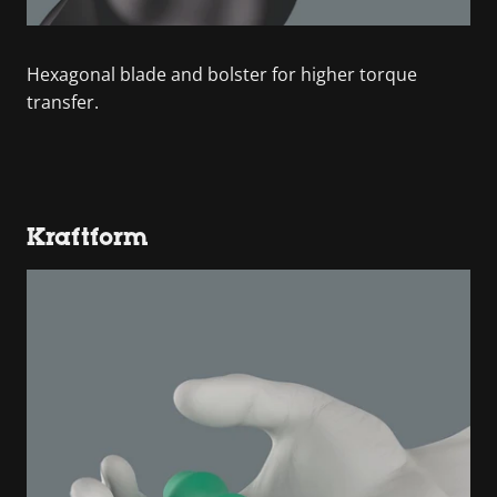
Hexagonal blade and bolster for higher torque
transfer.
Kraftform