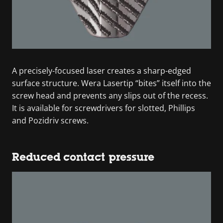
A precisely-focused laser creates a sharp-edged
surface structure. Wera Lasertip “bites” itself into the
screw head and prevents any slips out of the recess.
It is available for screwdrivers for slotted, Phillips
and Pozidriv screws.
Reduced contact pressure