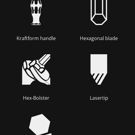
Kraftform handle
Hexagonal blade
Hex-Bolster
Lasertip