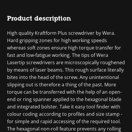
Product description
High quality Kraftform Plus screwdriver by Wera.
Hard gripping zones for high working speeds
whereas soft zones ensure high torque transfer for
fast and low-fatigue working. The tips of Wera
Lasertip screwdrivers are microscopically roughened
by means of laser beams. This rough surface literally
bites into the head of the screw. Any unintentional
slipping out is therefore a thing of the past. More
torque can be transferred with the help of an open-
end or ring spanner applied to the hexagonal blade
and integrated bolster. Take it easy tool finder with
colour coding according to profiles and size stamp -
for simple and rapid accessing of the required tool.
The hexagonal non-roll feature prevents any rolling