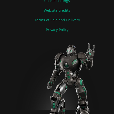
Cookie settings
Website credits
Terms of Sale and Delivery
Privacy Policy