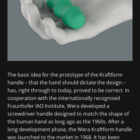
The basic idea for the prototype of the Kraftform
handle – that the hand should dictate the design –
has, right through to today, proved to be correct. In
cooperation with the internationally recognised
Fraunhofer IAO Institute, Wera developed a
screwdriver handle designed to match the shape of
the human hand as long ago as the 1960s. After a
long development phase, the Wera Kraftform handle
was launched to the market in 1968. It has been