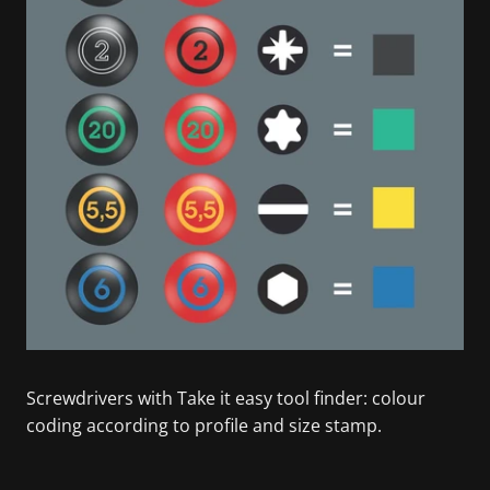
Screwdrivers with Take it easy tool finder: colour
coding according to profile and size stamp.