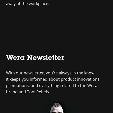
away at the workplace.
Wera Newsletter
With our newsletter, you’re always in the know.
It keeps you informed about product innovations,
promotions, and everything related to the Wera
brand and Tool Rebels.