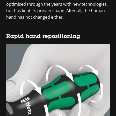
optimised through the years with new technologies,
but has kept its proven shape. After all, the human
hand has not changed either.
Rapid hand repositioning