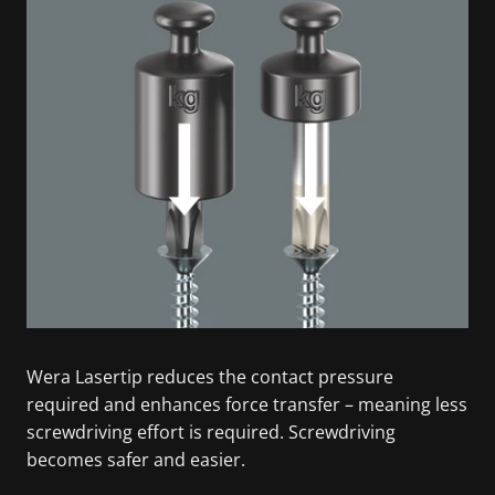
Wera Lasertip reduces the contact pressure
required and enhances force transfer – meaning less
screwdriving effort is required. Screwdriving
becomes safer and easier.