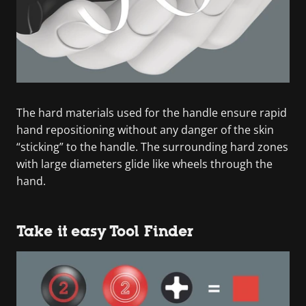
The hard materials used for the handle ensure rapid
hand repositioning without any danger of the skin
“sticking” to the handle. The surrounding hard zones
with large diameters glide like wheels through the
hand.
Take it easy Tool Finder