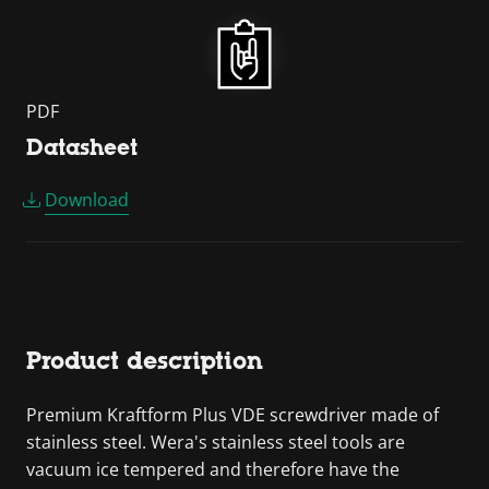
PDF
Datasheet
Download
Product description
Premium Kraftform Plus VDE screwdriver made of
stainless steel. Wera's stainless steel tools are
vacuum ice tempered and therefore have the