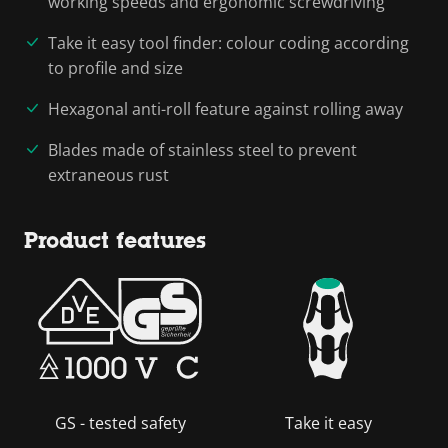
working speeds and ergonomic screwdriving
Take it easy tool finder: colour coding according
to profile and size
Hexagonal anti-roll feature against rolling away
Blades made of stainless steel to prevent
extraneous rust
Product features
GS - tested safety
Take it easy