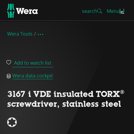
search
Menu
Wera Tools
Add to watch list
Wera data cockpit
3167 i VDE insulated TORX®
screwdriver, stainless steel