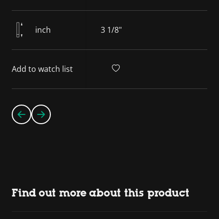
inch
3 1/8"
Add to watch list
Find out more about this product