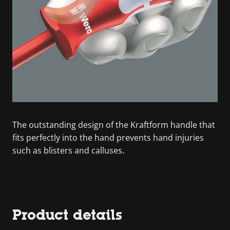
The outstanding design of the Kraftform handle that
fits perfectly into the hand prevents hand injuries
such as blisters and calluses.
Product details