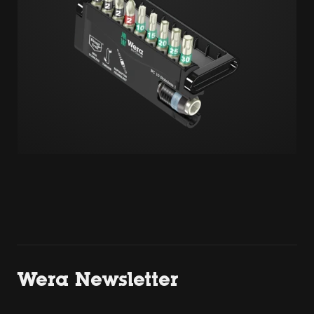
Wera Newsletter