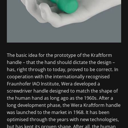
The basic idea for the prototype of the Kraftform
handle – that the hand should dictate the design –
has, right through to today, proved to be correct. In
cooperation with the internationally recognised
Fraunhofer IAO Institute, Wera developed a
screwdriver handle designed to match the shape of
the human hand as long ago as the 1960s. After a
long development phase, the Wera Kraftform handle
was launched to the market in 1968. It has been
optimised through the years with new technologies,
but has kept its proven shape. After all, the human