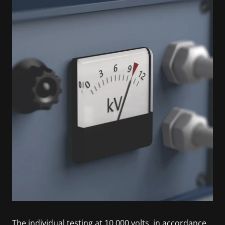
The individual testing at 10,000 volts, in accordance