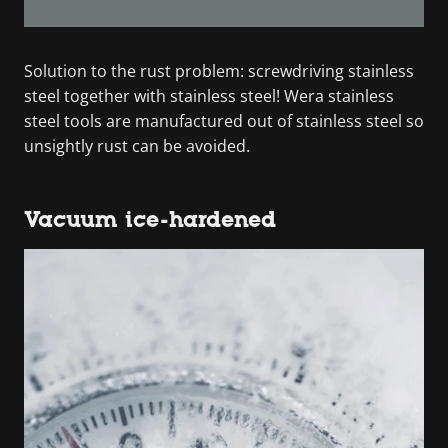
Solution to the rust problem: screwdriving stainless
steel together with stainless steel! Wera stainless
steel tools are manufactured out of stainless steel so
unsightly rust can be avoided.
Vacuum ice-hardened