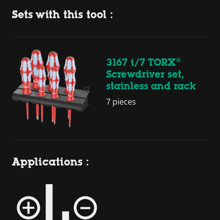
Sets with this tool :
3167 i/7 TORX®
Screwdriver set,
stainless and rack
7 pieces
Applications :