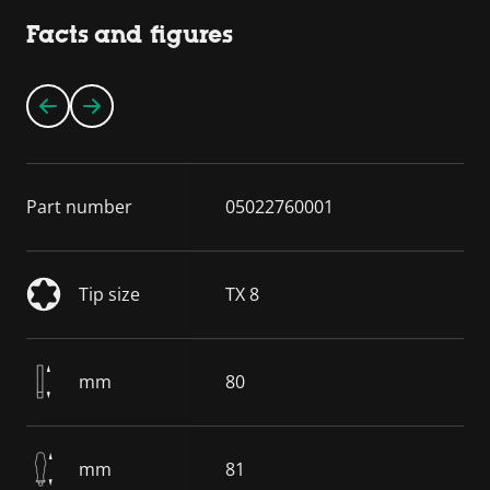
Facts and figures
Part number
05022760001
Tip size
TX 8
mm
80
mm
81