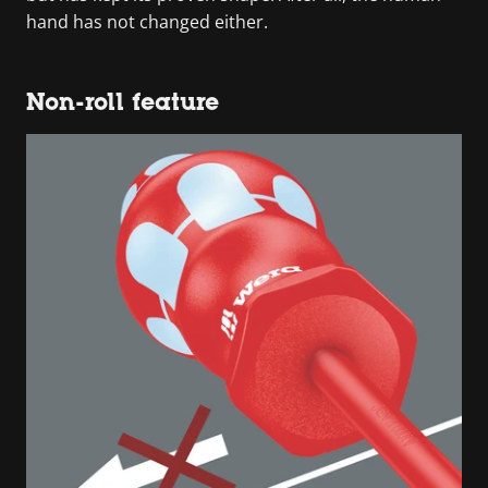
hand has not changed either.
Non-roll feature