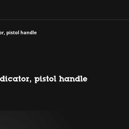
r, pistol handle
icator, pistol handle