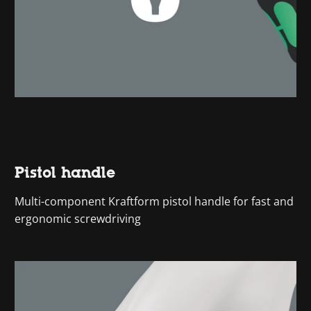
Pistol handle
Multi-component Kraftform pistol handle for fast and
ergonomic screwdriving