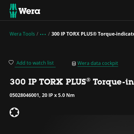
Wera Tools
300 IP TORX PLUS® Torque-indicato
Add to watch list
Wera data cockpit
300 IP TORX PLUS® Torque-ind
05028046001, 20 IP x 5.0 Nm