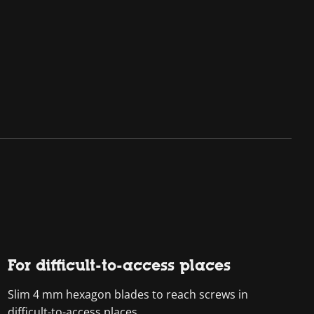
For difficult-to-access places
Slim 4 mm hexagon blades to reach screws in
difficult-to-access places.