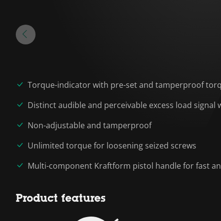
Torque-indicator with pre-set and tamperproof tor
Distinct audible and perceivable excess load signal
Non-adjustable and tamperproof
Unlimited torque for loosening seized screws
Multi-component Kraftform pistol handle for fast a
Product features