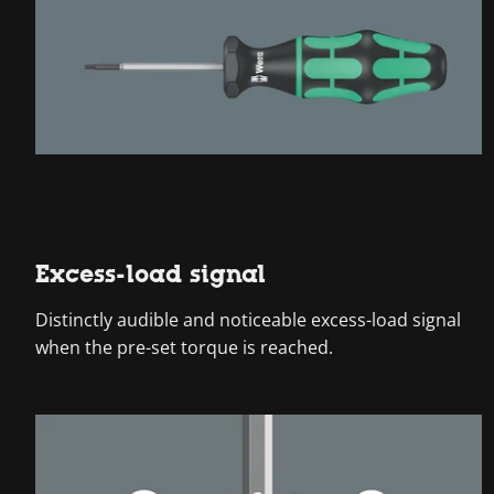
Excess-load signal
Distinctly audible and noticeable excess-load signal
when the pre-set torque is reached.