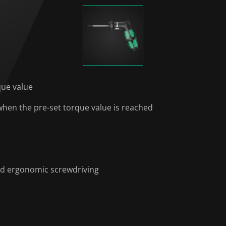
que value
 when the pre-set torque value is reached
nd ergonomic screwdriving