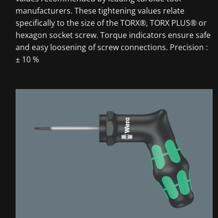
manufacturers. These tightening values relate
specifically to the size of the TORX®, TORX PLUS® or
hexagon socket screw. Torque indicators ensure safe
and easy loosening of screw connections. Precision :
± 10 %