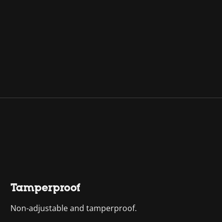
Tamperproof
Non-adjustable and tamperproof.