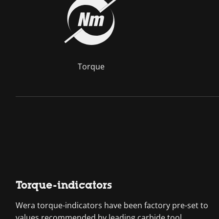
Torque
Torque-indicators
Wera torque-indicators have been factory pre-set to
values recommended by leading carbide tool