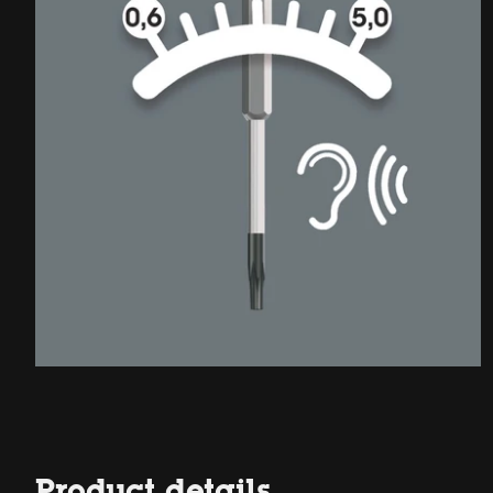
Product details