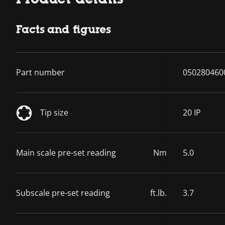
Facts and figures
Part number
050280460
Tip size
20 IP
Main scale pre-set reading
Nm
5.0
Subscale pre-set reading
ft.lb.
3.7