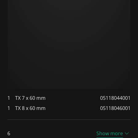
1
TX 7 x 60 mm
05118044001
1
TX 8 x 60 mm
05118046001
6
Show more