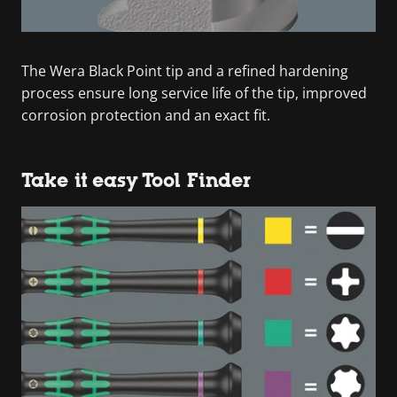
The Wera Black Point tip and a refined hardening
process ensure long service life of the tip, improved
corrosion protection and an exact fit.
Take it easy Tool Finder