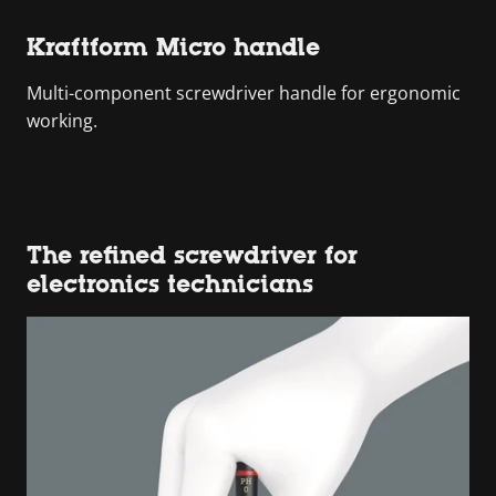
Kraftform Micro handle
Multi-component screwdriver handle for ergonomic
working.
The refined screwdriver for
electronics technicians