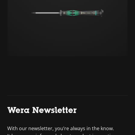
Wera Newsletter
With our newsletter, you’re always in the know.