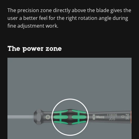
The precision zone directly above the blade gives the
user a better feel for the right rotation angle during
fine adjustment work.
The power zone