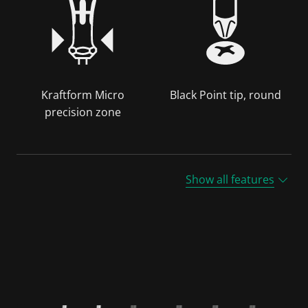
Kraftform Micro
Black Point tip, round
precision zone
Show all features