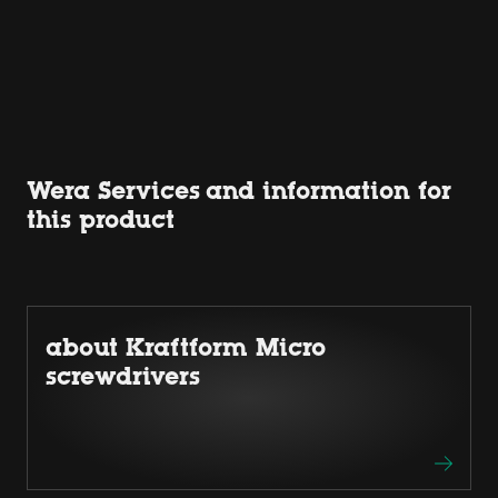
Wera Services and information for
this product
about Kraftform Micro
screwdrivers