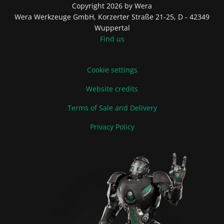
Copyright 2026 by Wera
Wera Werkzeuge GmbH, Korzerter Straße 21-25, D - 42349
Wuppertal
Find us
Cookie settings
Website credits
Terms of Sale and Delivery
Privacy Policy