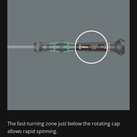
The fast-turning zone just below the rotating cap
allows rapid spinning.