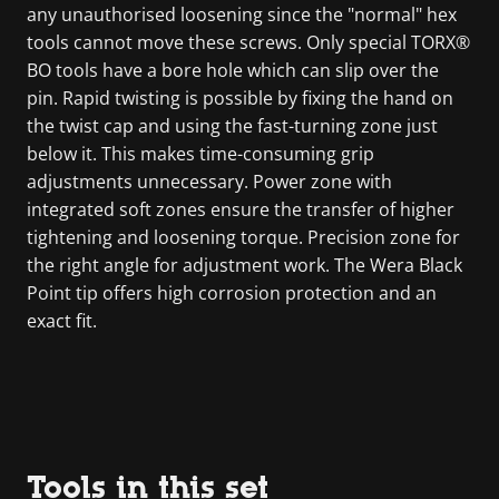
any unauthorised loosening since the "normal" hex
tools cannot move these screws. Only special TORX®
BO tools have a bore hole which can slip over the
pin. Rapid twisting is possible by fixing the hand on
the twist cap and using the fast-turning zone just
below it. This makes time-consuming grip
adjustments unnecessary. Power zone with
integrated soft zones ensure the transfer of higher
tightening and loosening torque. Precision zone for
the right angle for adjustment work. The Wera Black
Point tip offers high corrosion protection and an
exact fit.
Tools in this set