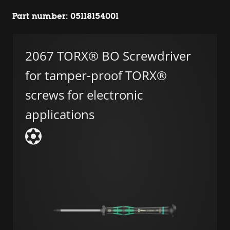
Part number: 05118154001
2067 TORX® BO Screwdriver
for tamper-proof TORX®
screws for electronic
applications