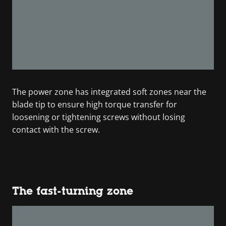
The power zone has integrated soft zones near the
blade tip to ensure high torque transfer for
loosening or tightening screws without losing
contact with the screw.
The fast-turning zone