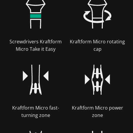
Screwdrivers Kraftform
Kraftform Micro rotating
Micro Take it Easy
cap
Kraftform Micro fast-
Kraftform Micro power
turning zone
zone