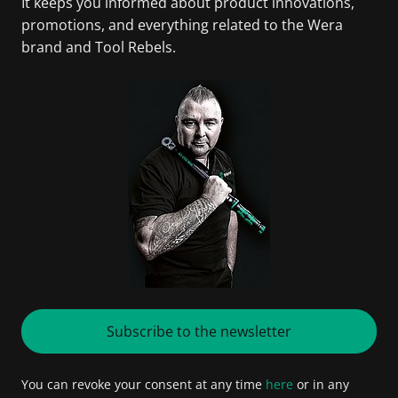
It keeps you informed about product innovations,
promotions, and everything related to the Wera
brand and Tool Rebels.
Subscribe to the newsletter
You can revoke your consent at any time
here
or in any