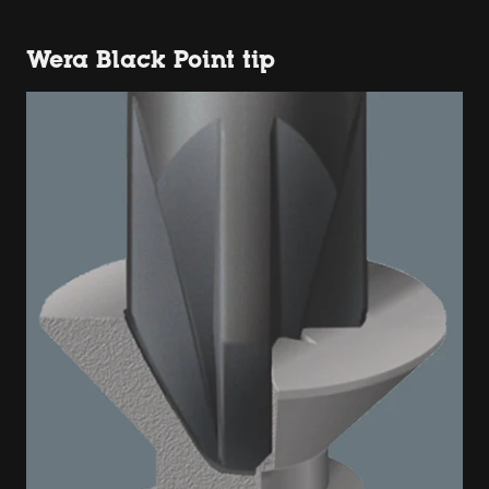
Wera Black Point tip