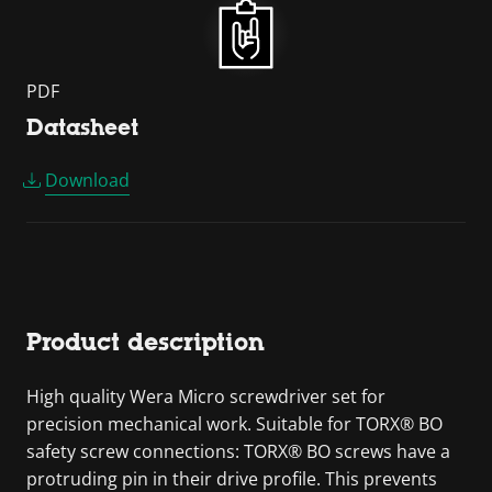
PDF
Datasheet
Download
Product description
High quality Wera Micro screwdriver set for
precision mechanical work. Suitable for TORX® BO
safety screw connections: TORX® BO screws have a
protruding pin in their drive profile. This prevents