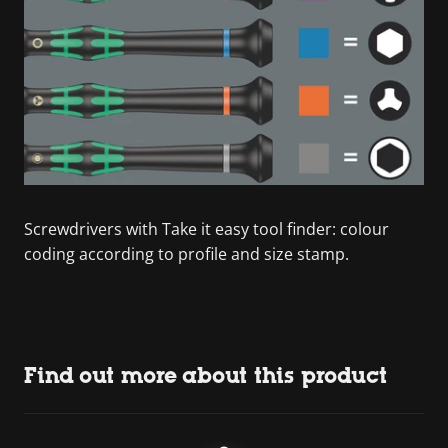
Screwdrivers with Take it easy tool finder: colour
coding according to profile and size stamp.
Find out more about this product