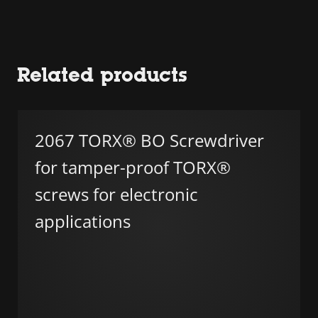
Related products
2067 TORX® BO Screwdriver
for tamper-proof TORX®
screws for electronic
applications