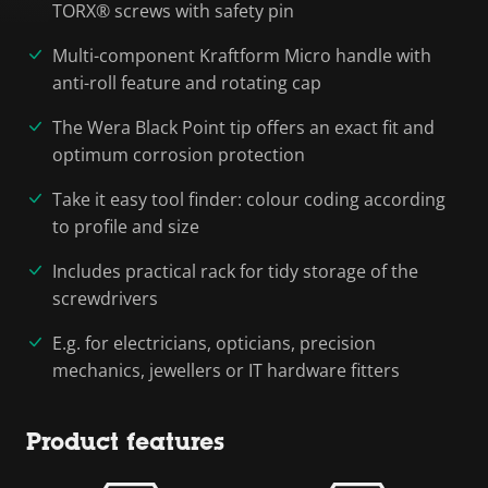
TORX® screws with safety pin
Multi-component Kraftform Micro handle with
anti-roll feature and rotating cap
The Wera Black Point tip offers an exact fit and
optimum corrosion protection
Take it easy tool finder: colour coding according
to profile and size
Includes practical rack for tidy storage of the
screwdrivers
E.g. for electricians, opticians, precision
mechanics, jewellers or IT hardware fitters
Product features