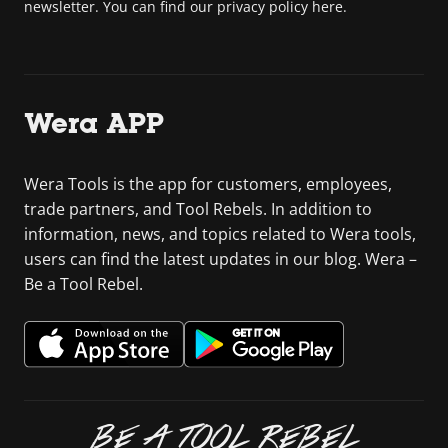
newsletter. You can find our privacy policy here.
Wera APP
Wera Tools is the app for customers, employees,
trade partners, and Tool Rebels. In addition to
information, news, and topics related to Wera tools,
users can find the latest updates in our blog. Wera –
Be a Tool Rebel.
BE A TOOL REBEL