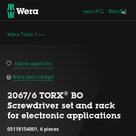
search
Menu
Wera Tools
Add to watch list
Wera data cockpit
2067/6 TORX® BO
Screwdriver set and rack
for electronic applications
05118154001, 6 pieces