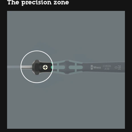
The precision zone