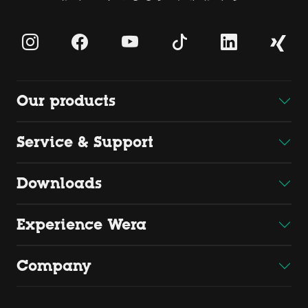
Our products
Service & Support
Downloads
Experience Wera
Company