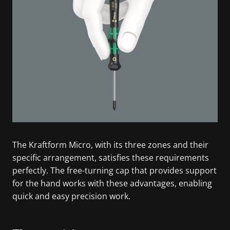
The Kraftform Micro, with its three zones and their
specific arrangement, satisfies these requirements
perfectly. The free-turning cap that provides support
for the hand works with these advantages, enabling
quick and easy precision work.