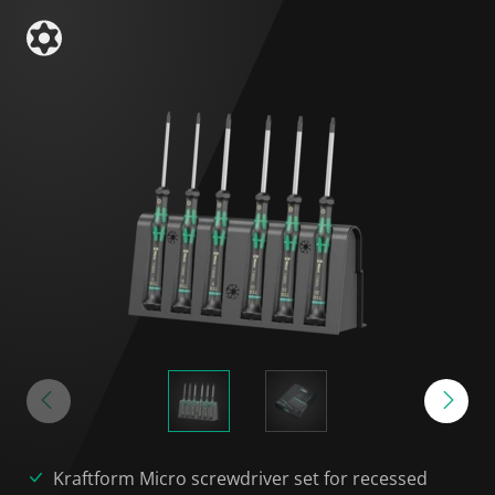
Kraftform Micro screwdriver set for recessed