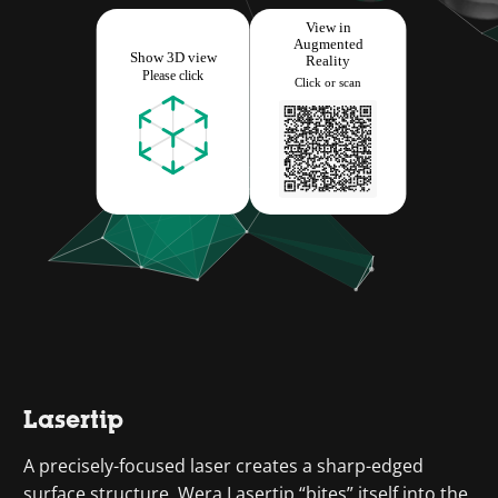
Lasertip
A precisely-focused laser creates a sharp-edged
surface structure. Wera Lasertip “bites” itself into the