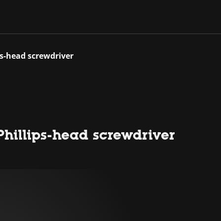
ps-head screwdriver
Phillips-head screwdriver