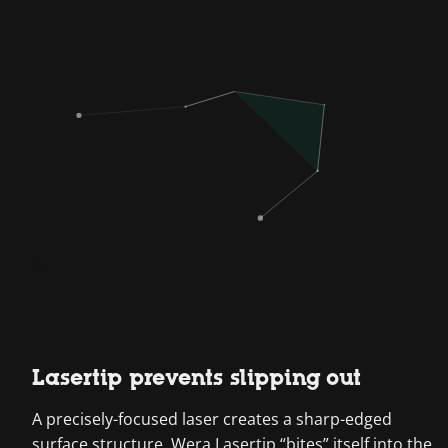
Lasertip prevents slipping out
A precisely-focused laser creates a sharp-edged
surface structure. Wera Lasertip “bites” itself into the