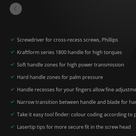
Screwdriver for cross-recess screws, Phillips
Kraftform series 1800 handle for high torques
Soft handle zones for high power transmission
Hard handle zones for palm pressure
Handle recesses for your fingers allow fine adjustm
Narrow transition between handle and blade for har
Take it easy tool finder: colour coding according to p
Lasertip tips for more secure fit in the screw head