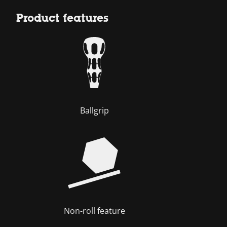
Product features
Ballgrip
Non-roll feature