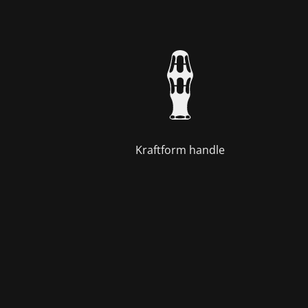
Kraftform handle