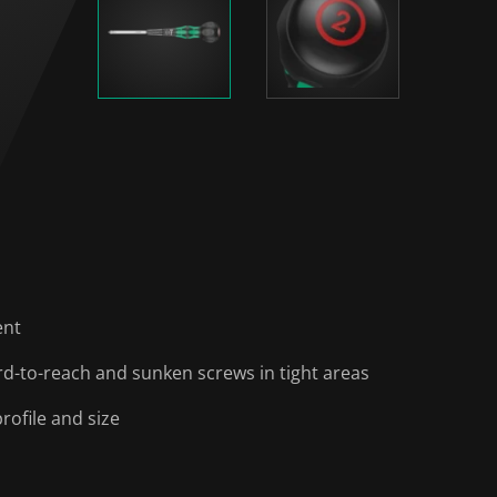
ent
d-to-reach and sunken screws in tight areas
rofile and size