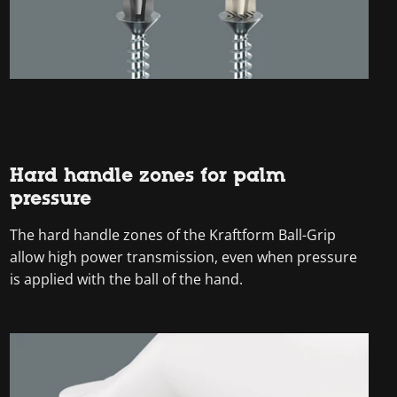
Hard handle zones for palm
pressure
The hard handle zones of the Kraftform Ball-Grip
allow high power transmission, even when pressure
is applied with the ball of the hand.