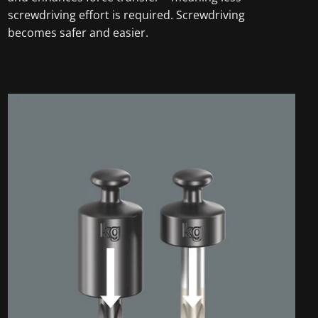
screwdriving effort is required. Screwdriving
becomes safer and easier.