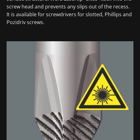
screw head and prevents any slips out of the recess.
It is available for screwdrivers for slotted, Phillips and
Pozidriv screws.