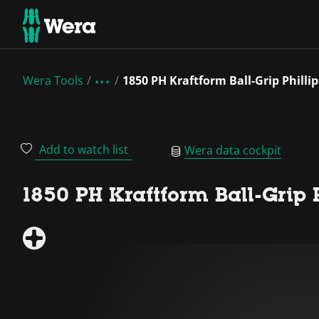
Wera Tools
1850 PH Kraftform Ball-Grip Philli
Add to watch list
Wera data cockpit
1850 PH Kraftform Ball-Grip 