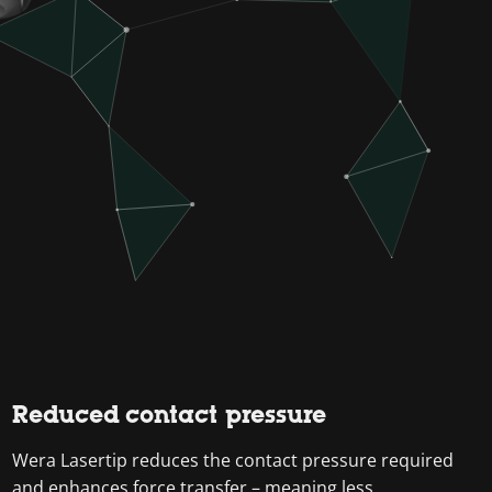
Reduced contact pressure
Wera Lasertip reduces the contact pressure required
and enhances force transfer – meaning less