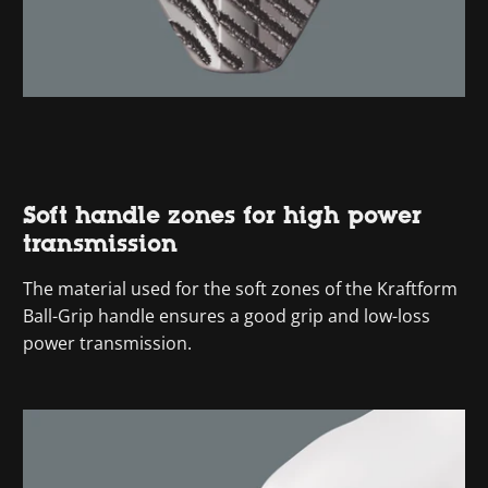
Soft handle zones for high power
transmission
The material used for the soft zones of the Kraftform
Ball-Grip handle ensures a good grip and low-loss
power transmission.