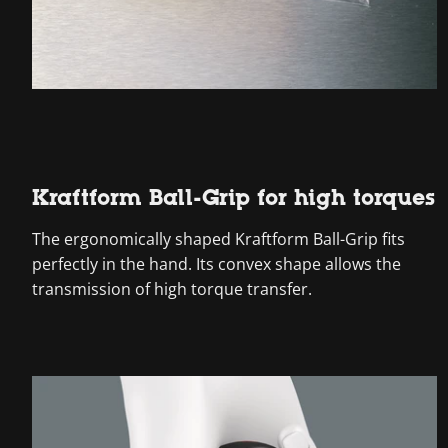
Kraftform Ball-Grip for high torques
The ergonomically shaped Kraftform Ball-Grip fits
perfectly in the hand. Its convex shape allows the
transmission of high torque transfer.