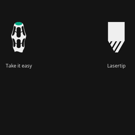
Take it easy
Lasertip