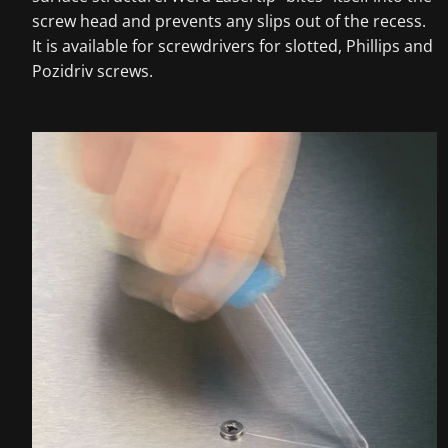
screw head and prevents any slips out of the recess.
It is available for screwdrivers for slotted, Phillips and
Pozidriv screws.