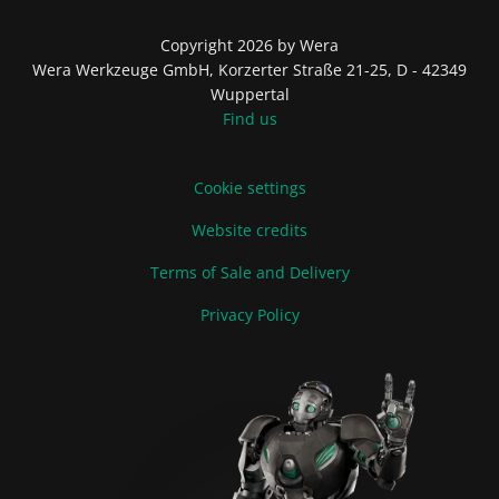
Copyright 2026 by Wera
Wera Werkzeuge GmbH, Korzerter Straße 21-25, D - 42349
Wuppertal
Find us
Cookie settings
Website credits
Terms of Sale and Delivery
Privacy Policy