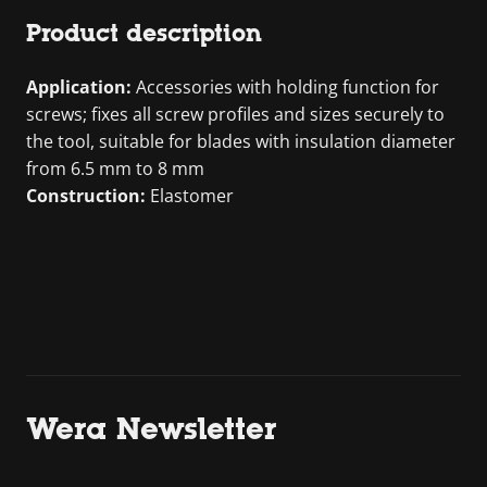
Product description
Application:
Accessories with holding function for
screws; fixes all screw profiles and sizes securely to
the tool, suitable for blades with insulation diameter
from 6.5 mm to 8 mm
Construction:
Elastomer
Wera Newsletter