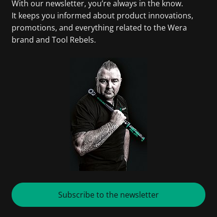
With our newsletter, you’re always in the know.
It keeps you informed about product innovations,
promotions, and everything related to the Wera
brand and Tool Rebels.
Subscribe to the newsletter