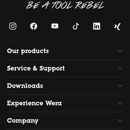
BE A TOOL REBEL
Our products
Service & Support
Downloads
Experience Wera
Company