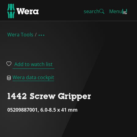
search
Menu
Wera Tools
Add to watch list
Wera data cockpit
1442 Screw Gripper
05209887001, 6.0-8.5 x 41 mm