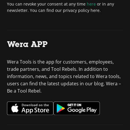
You can revoke your consent at any time
here
or in any
newsletter. You can find our privacy policy here.
Wera APP
Wera Tools is the app for customers, employees,
trade partners, and Tool Rebels. In addition to
information, news, and topics related to Wera tools,
users can find the latest updates in our blog. Wera –
Be a Tool Rebel.