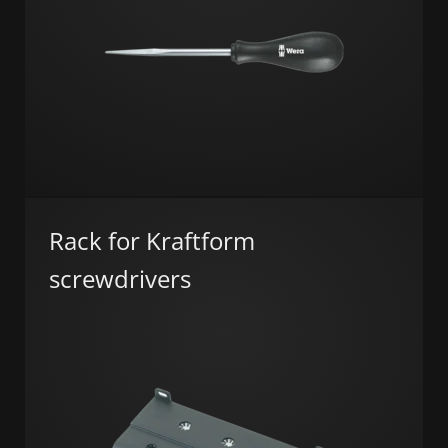
Rack for Kraftform
screwdrivers