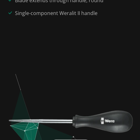
Blade extends through handle, round
Single-component Weralit II handle