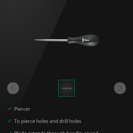
Piercer
To pierce holes and drill holes