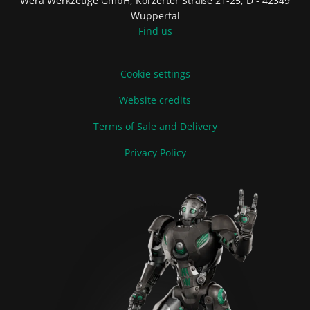
Wera Werkzeuge GmbH, Korzerter Straße 21-25, D - 42349
Wuppertal
Find us
Cookie settings
Website credits
Terms of Sale and Delivery
Privacy Policy