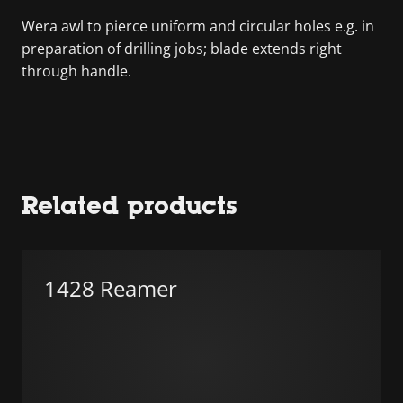
Wera awl to pierce uniform and circular holes e.g. in
preparation of drilling jobs; blade extends right
through handle.
Related products
1428 Reamer