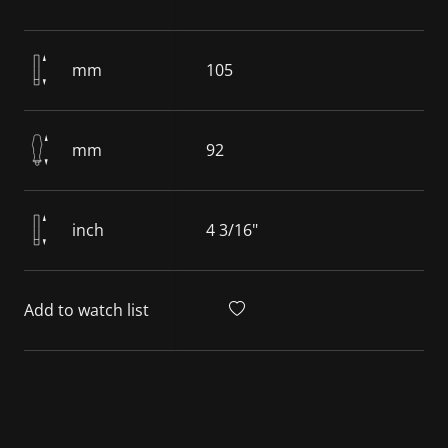
mm
105
mm
92
inch
4 3/16"
Add to watch list