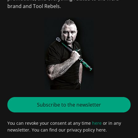
brand and Tool Rebels.
Subscribe to the newsletter
You can revoke your consent at any time
here
or in any
newsletter. You can find our privacy policy here.