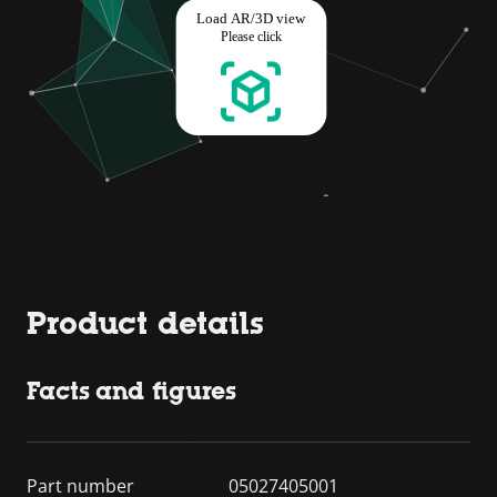
Product details
Facts and figures
Part number
05027405001