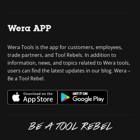
Wera APP
Wera Tools is the app for customers, employees,
trade partners, and Tool Rebels. In addition to
information, news, and topics related to Wera tools,
users can find the latest updates in our blog. Wera –
Be a Tool Rebel.
BE A TOOL REBEL