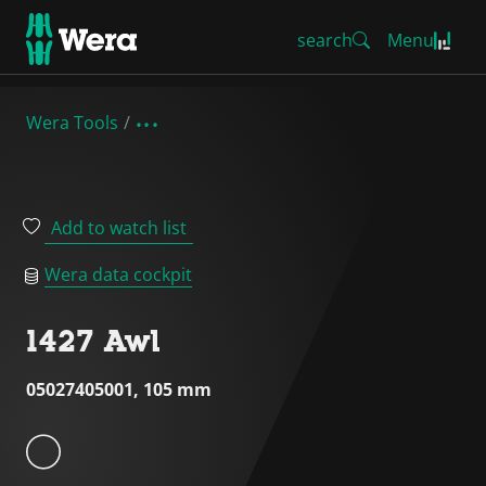
search
Menu
Wera Tools
Add to watch list
Wera data cockpit
1427 Awl
05027405001, 105 mm