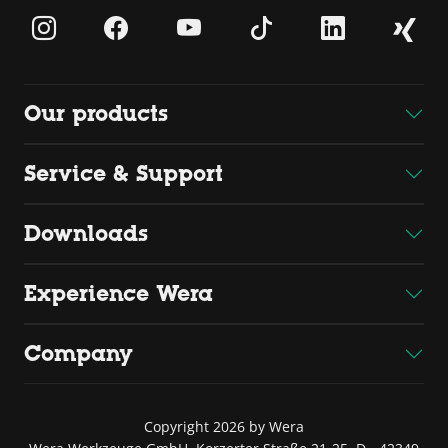
Our products
Service & Support
Downloads
Experience Wera
Company
Copyright 2026 by Wera