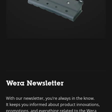
Wera Newsletter
With our newsletter, you’re always in the know.
It keeps you informed about product innovations,
promotions, and everything related to the Wera