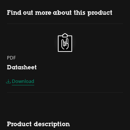
Find out more about this product
PDF
Datasheet
Download
Product description