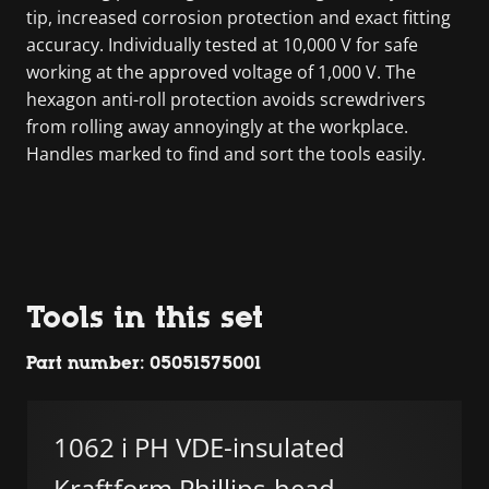
tip, increased corrosion protection and exact fitting
accuracy. Individually tested at 10,000 V for safe
working at the approved voltage of 1,000 V. The
hexagon anti-roll protection avoids screwdrivers
from rolling away annoyingly at the workplace.
Handles marked to find and sort the tools easily.
Tools in this set
Part number: 05051575001
1062 i PH VDE-insulated
Kraftform Phillips-head