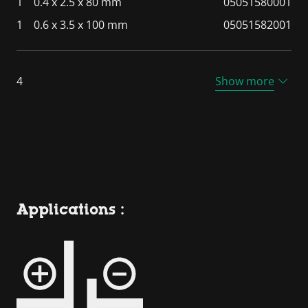
1
0.4 x 2.5 x 80 mm
05051580001
1
0.6 x 3.5 x 100 mm
05051582001
4
Show more
Applications :