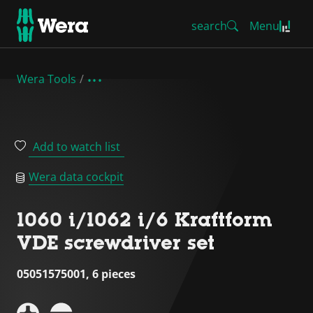
search
Menu
Wera Tools
Add to watch list
Wera data cockpit
1060 i/1062 i/6 Kraftform
VDE screwdriver set
05051575001, 6 pieces