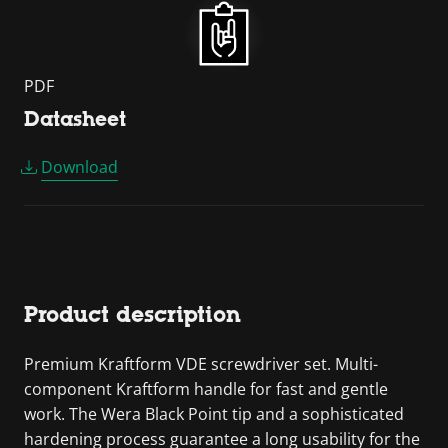
PDF
Datasheet
Download
Product description
Premium Kraftform VDE screwdriver set. Multi-
component Kraftform handle for fast and gentle
work. The Wera Black Point tip and a sophisticated
hardening process guarantee a long usability for the