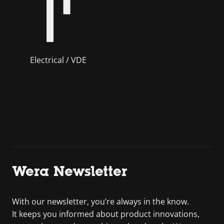
Electrical / VDE
Wera Newsletter
With our newsletter, you’re always in the know.
It keeps you informed about product innovations,