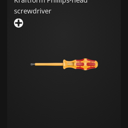
screwdriver