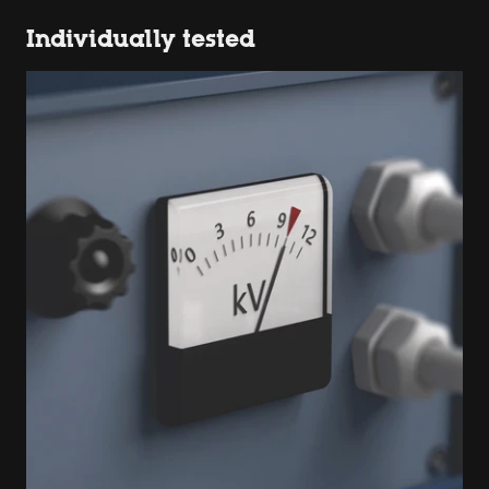
Individually tested