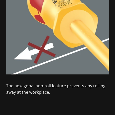
The hexagonal non-roll feature prevents any rolling
away at the workplace.