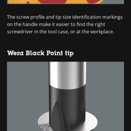
The screw profile and tip size identification markings
on the handle make it easier to find the right
screwdriver in the tool case, or at the workplace.
Wera Black Point tip