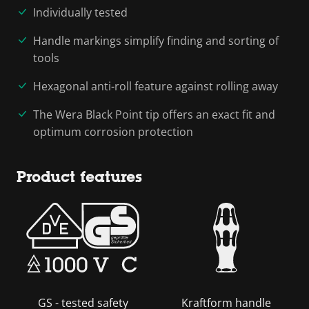
Individually tested
Handle markings simplify finding and sorting of
tools
Hexagonal anti-roll feature against rolling away
The Wera Black Point tip offers an exact fit and
optimum corrosion protection
Product features
GS - tested safety
Kraftform handle