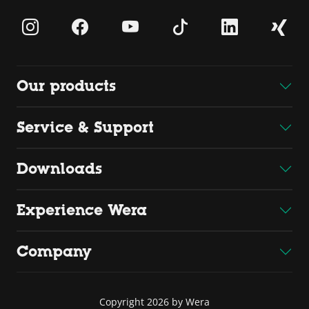
Our products
Service & Support
Downloads
Experience Wera
Company
Copyright 2026 by Wera