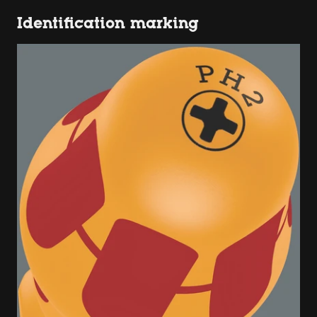
Identification marking