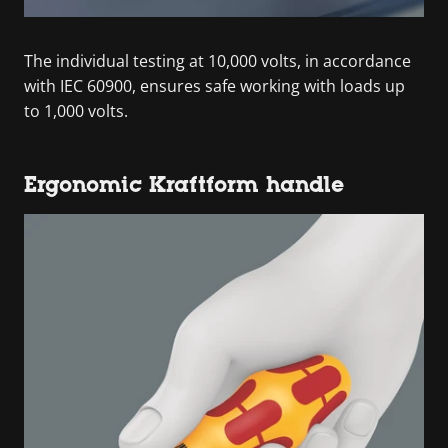
The individual testing at 10,000 volts, in accordance
with IEC 60900, ensures safe working with loads up
to 1,000 volts.
Ergonomic Kraftform handle