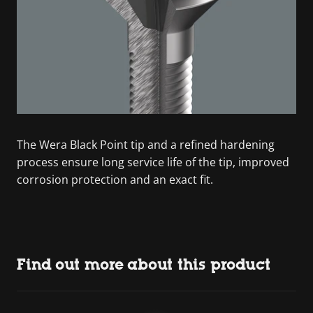
The Wera Black Point tip and a refined hardening
process ensure long service life of the tip, improved
corrosion protection and an exact fit.
Find out more about this product