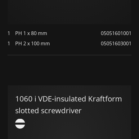
1
PH 1 x 80 mm
05051601001
1
PH 2 x 100 mm
05051603001
1060 i VDE-insulated Kraftform
slotted screwdriver