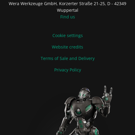
Wera Werkzeuge GmbH, Korzerter Straße 21-25, D - 42349
Wuppertal
Find us
Cookie settings
Website credits
Terms of Sale and Delivery
Privacy Policy