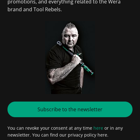
promotions, and everything related to the Wera
brand and Tool Rebels.
Subscribe to the newsletter
You can revoke your consent at any time
here
or in any
newsletter. You can find our privacy policy here.