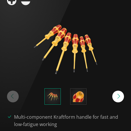
Multi-component Kraftform handle for fast and
low-fatigue working