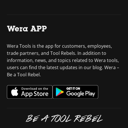
Wera APP
Wera Tools is the app for customers, employees,
trade partners, and Tool Rebels. In addition to
information, news, and topics related to Wera tools,
users can find the latest updates in our blog. Wera –
Be a Tool Rebel.
BE A TOOL REBEL