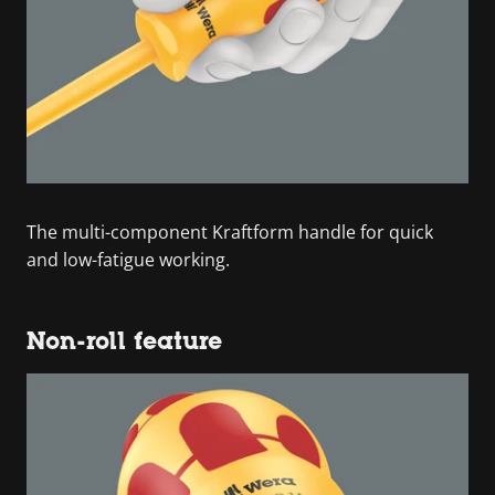
The multi-component Kraftform handle for quick
and low-fatigue working.
Non-roll feature