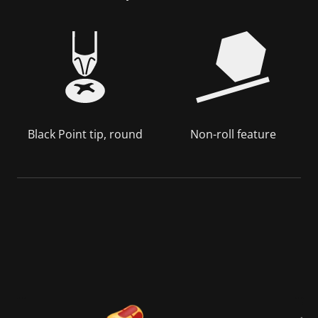
Black Point tip, round
Non-roll feature