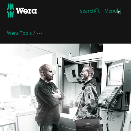
search
Menu
Wera Tools