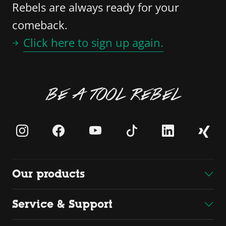
Rebels are always ready for your
comeback.
Click here to sign up again.
BE A TOOL REBEL
Our products
Service & Support