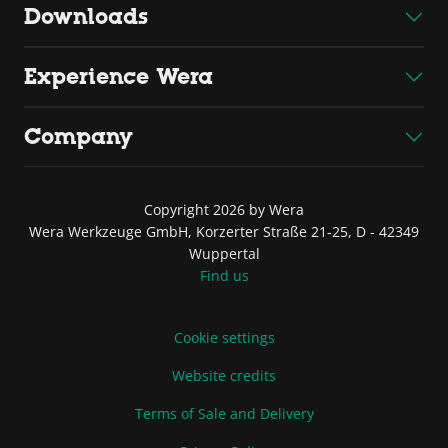
Downloads
Experience Wera
Company
Copyright 2026 by Wera
Wera Werkzeuge GmbH, Korzerter Straße 21-25, D - 42349
Wuppertal
Find us
Cookie settings
Website credits
Terms of Sale and Delivery