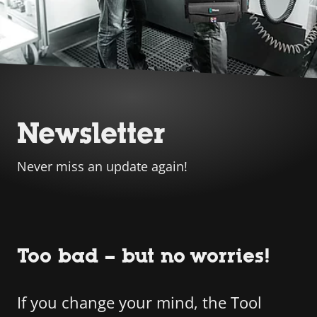
Newsletter
Never miss an update again!
Too bad – but no worries!
If you change your mind, the Tool