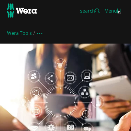
search
Menu
Wera Tools