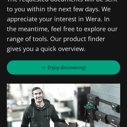
to you within the next few days. We
appreciate your interest in Wera. In
the meantime, feel free to explore our
range of tools. Our product finder
gives you a quick overview.
Enjoy discovering!