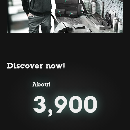
Discover now!
About
3,900