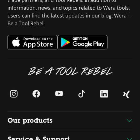
trade partners, and Tool Rebels. In addition to
information, news, and topics related to Wera tools,
users can find the latest updates in our blog. Wera –
Be a Tool Rebel.
BE A TOOL REBEL
Our products
Service & Support