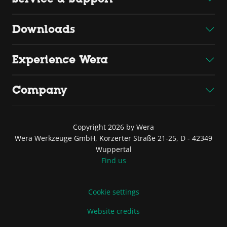
Downloads
Experience Wera
Company
Copyright 2026 by Wera
Wera Werkzeuge GmbH, Korzerter Straße 21-25, D - 42349
Wuppertal
Find us
Cookie settings
Website credits