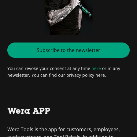
Subscribe to the newsletter
You can revoke your consent at any time
here
or in any
newsletter. You can find our privacy policy here.
Wera APP
Wera Tools is the app for customers, employees,