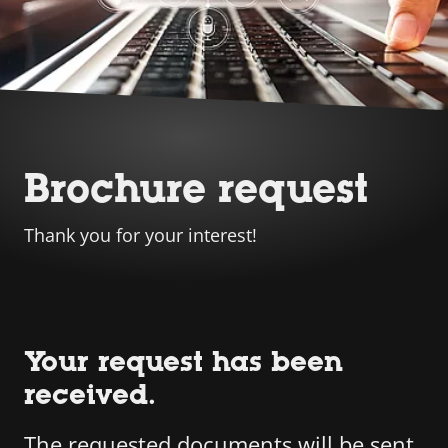
Brochure request
Thank you for your interest!
Your request has been
received.
The requested documents will be sent