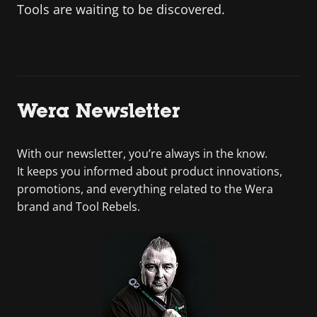
Tools are waiting to be discovered.
Wera Newsletter
With our newsletter, you’re always in the know.
It keeps you informed about product innovations,
promotions, and everything related to the Wera
brand and Tool Rebels.