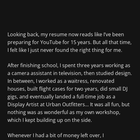
Looking back, my resume now reads like I’ve been
preparing for YouTube for 15 years. But all that time,
I felt like I just never found the right thing for me.
After finishing school, I spent three years working as
a camera assistant in television, then studied design.
In between, I worked as a waitress, renovated
houses, built flight cases for two years, did small DJ
gigs, and eventually landed a full-time job as a
Display Artist at Urban Outfitters… It was all fun, but
nothing was as wonderful as my own workshop,
which I kept building up on the side.
Whenever I had a bit of money left over, I