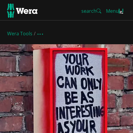
search
Menu
Wera Tools