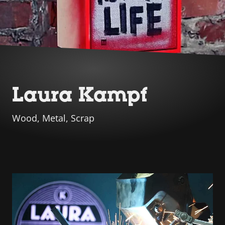
Laura Kampf
Wood, Metal, Scrap