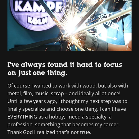
I've always found it hard to focus
on just one thing.
Of course I wanted to work with wood, but also with
metal, film, music, scrap – and ideally all at once!
Until a few years ago, I thought my next step was to
finally specialize and choose one thing. I can't have
EVERYTHING as a hobby, I need a specialty, a
profession, something that becomes my career.
Thank God I realized that’s not true.