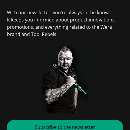
With our newsletter, you’re always in the know.
It keeps you informed about product innovations,
promotions, and everything related to the Wera
brand and Tool Rebels.
Subscribe to the newsletter