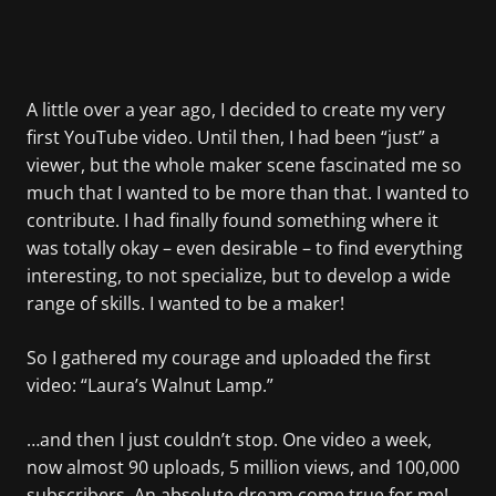
A little over a year ago, I decided to create my very
first YouTube video. Until then, I had been “just” a
viewer, but the whole maker scene fascinated me so
much that I wanted to be more than that. I wanted to
contribute. I had finally found something where it
was totally okay – even desirable – to find everything
interesting, to not specialize, but to develop a wide
range of skills. I wanted to be a maker!
So I gathered my courage and uploaded the first
video: “Laura’s Walnut Lamp.”
…and then I just couldn’t stop. One video a week,
now almost 90 uploads, 5 million views, and 100,000
subscribers. An absolute dream come true for me!