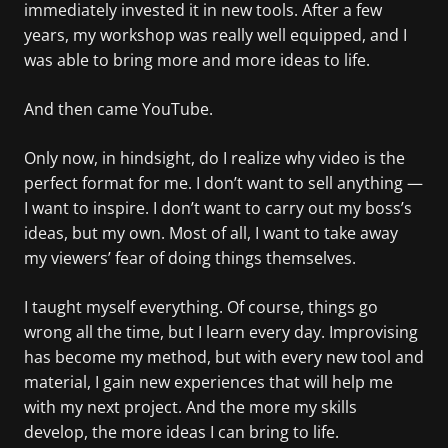
immediately invested it in new tools. After a few
years, my workshop was really well equipped, and I
was able to bring more and more ideas to life.
And then came YouTube.
Only now, in hindsight, do I realize why video is the
perfect format for me. I don’t want to sell anything —
I want to inspire. I don’t want to carry out my boss’s
ideas, but my own. Most of all, I want to take away
my viewers’ fear of doing things themselves.
I taught myself everything. Of course, things go
wrong all the time, but I learn every day. Improvising
has become my method, but with every new tool and
material, I gain new experiences that will help me
with my next project. And the more my skills
develop, the more ideas I can bring to life.