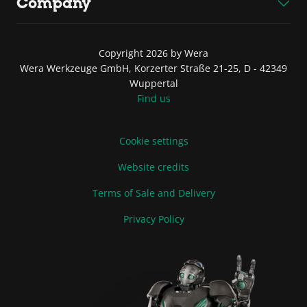
Company
Copyright 2026 by Wera
Wera Werkzeuge GmbH, Korzerter Straße 21-25, D - 42349
Wuppertal
Find us
Cookie settings
Website credits
Terms of Sale and Delivery
Privacy Policy