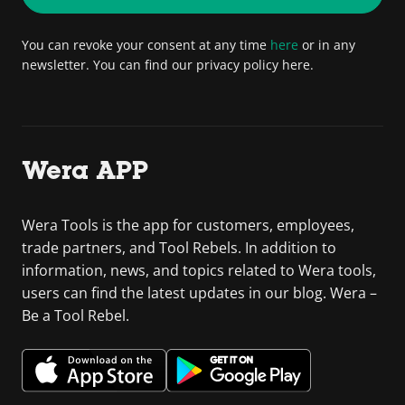
You can revoke your consent at any time
here
or in any
newsletter. You can find our privacy policy here.
Wera APP
Wera Tools is the app for customers, employees,
trade partners, and Tool Rebels. In addition to
information, news, and topics related to Wera tools,
users can find the latest updates in our blog. Wera –
Be a Tool Rebel.