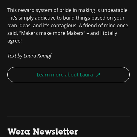
This reward system of pride in making is unbeatable
– it’s simply addictive to build things based on your
own ideas, and it’s contagious. A friend of mine once
said, “Makers make more Makers” – and I totally
agree!
Text by Laura Kampf
Learn more about Laura
Wera Newsletter