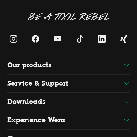
BE A TOOL REBEL
Our products
Service & Support
Downloads
Experience Wera