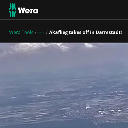
Wera Tools
Akaflieg takes off in Darmstadt!