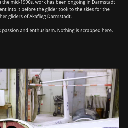
ince the mid-1990s, work has been ongoing in Darmstadt
 into it before the glider took to the skies for the
her gliders of Akaflieg Darmstadt.
res passion and enthusiasm. Nothing is scrapped here,