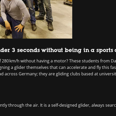
under 3 seconds without being in a sports
 280 km/h without having a motor? These students from Dar
ing a glider themselves that can accelerate and fly this fa
ead across Germany; they are gliding clubs based at univers
ntly through the air. It is a self-designed glider, always sear