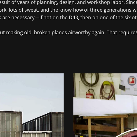
e result of years of planning, design, and workshop labor. S
rk, lots of sweat, and the know-how of three generations went
s are necessary—if not on the D43, then on one of the six ot
about making old, broken planes airworthy again. That requi