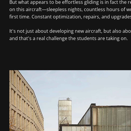
But what appears to be effortless gliding is in fact th
on this aircraft—sleepless nights, countless hours of wo
first time. Constant optimization, repairs, and upgrade
It's not just about developing new aircraft, but also 
and that's a real challenge the students are taking on.