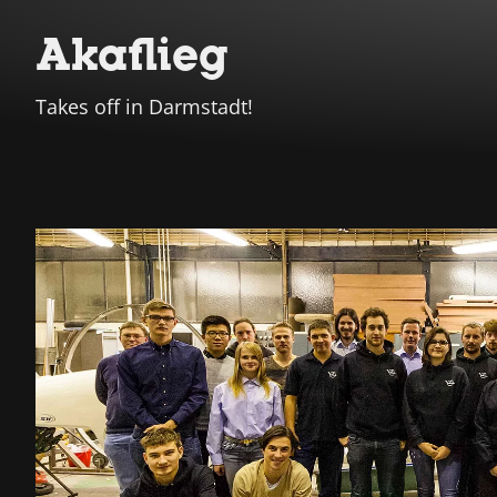
Akaflieg
Takes off in Darmstadt!