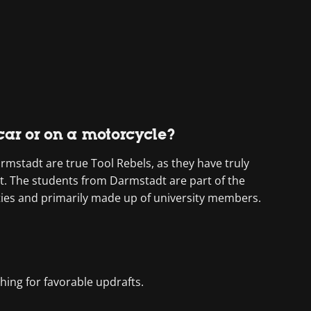
 car or on a motorcycle?
mstadt are true Tool Rebels, as they have truly
st. The students from Darmstadt are part of the
ities and primarily made up of university members.
ching for favorable updrafts.