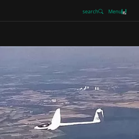
search
Menu