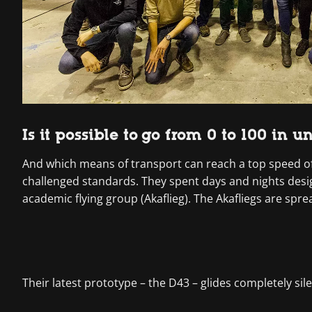
Is it possible to go from 0 to 100 in 
And which means of transport can reach a top speed of
challenged standards. They spent days and nights design
academic flying group (Akaflieg). The Akafliegs are spr
Their latest prototype – the D43 – glides completely sile