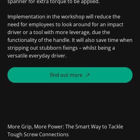
spanner for extra torque to be applied.
Implementation in the workshop will reduce the
need for employees to look around for an impact
driver or a tool with more leverage, due the
functionality of the handle. It will also save time when
stripping out stubborn fixings – whilst being a
versatile everyday driver.
find out more
More Grip, More Power: The Smart Way to Tackle
Tough Screw Connections