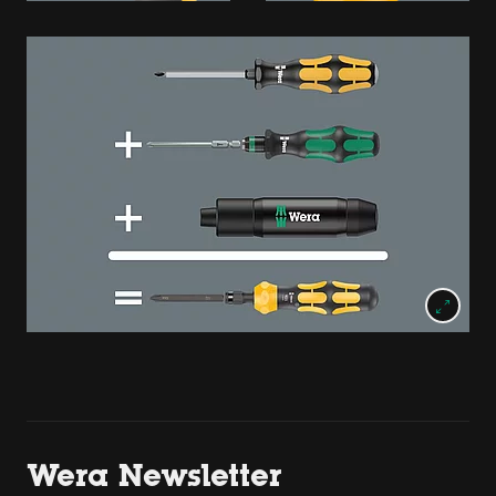
Wera Newsletter