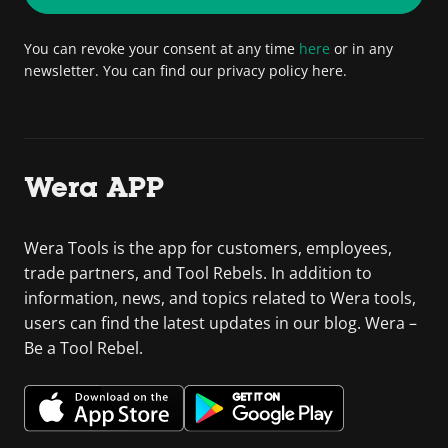
You can revoke your consent at any time
here
or in any
newsletter. You can find our privacy policy here.
Wera APP
Wera Tools is the app for customers, employees,
trade partners, and Tool Rebels. In addition to
information, news, and topics related to Wera tools,
users can find the latest updates in our blog. Wera –
Be a Tool Rebel.