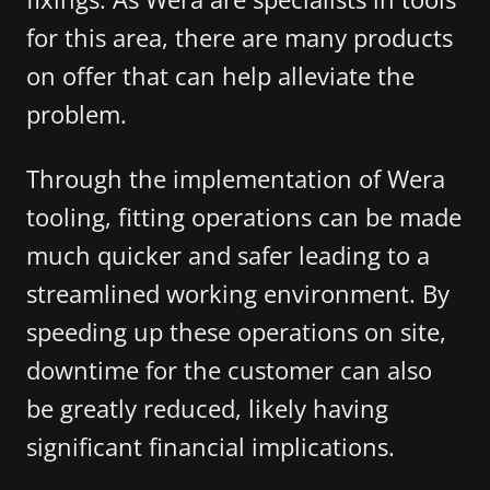
for this area, there are many products
on offer that can help alleviate the
problem.
Through the implementation of Wera
tooling, fitting operations can be made
much quicker and safer leading to a
streamlined working environment. By
speeding up these operations on site,
downtime for the customer can also
be greatly reduced, likely having
significant financial implications.