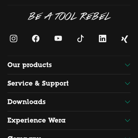
BE A TOOL REBEL
Our products
Service & Support
Downloads
Experience Wera