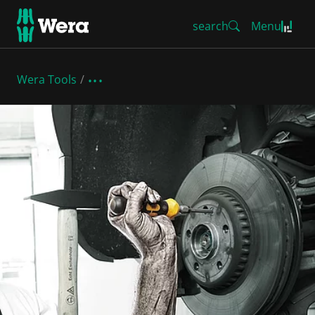
search
Menu
Wera Tools