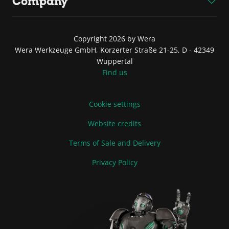
Company
Copyright 2026 by Wera
Wera Werkzeuge GmbH, Korzerter Straße 21-25, D - 42349
Wuppertal
Find us
Cookie settings
Website credits
Terms of Sale and Delivery
Privacy Policy