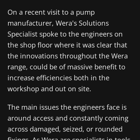
On a recent visit to a pump
manufacturer, Wera's Solutions
Specialist spoke to the engineers on
the shop floor where it was clear that
the innovations throughout the Wera
range, could be of massive benefit to
increase efficiencies both in the
workshop and out on site.
The main issues the engineers face is
around access and constantly coming
across damaged, seized, or rounded
fixings. As Wera are specialists in tools