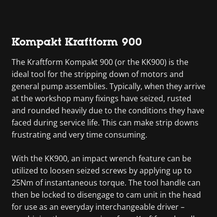
Kompakt Kraftform 900
The Kraftform Kompakt 900 (or the KK900) is the
ideal tool for the stripping down of motors and
general pump assemblies. Typically, when they arrive
at the workshop many fixings have seized, rusted
and rounded heavily due to the conditions they have
faced during service life. This can make strip downs
frustrating and very time consuming.
With the KK900, an impact wrench feature can be
utilized to loosen seized screws by applying up to
25Nm of instantaneous torque. The tool handle can
then be locked to disengage to cam unit in the head
for use as an everyday interchangeable driver –