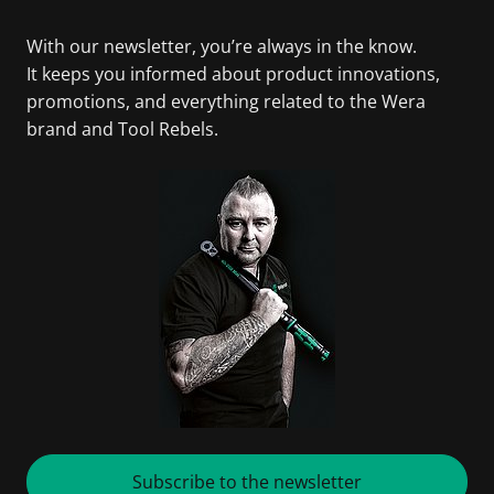
With our newsletter, you’re always in the know.
It keeps you informed about product innovations,
promotions, and everything related to the Wera
brand and Tool Rebels.
Subscribe to the newsletter