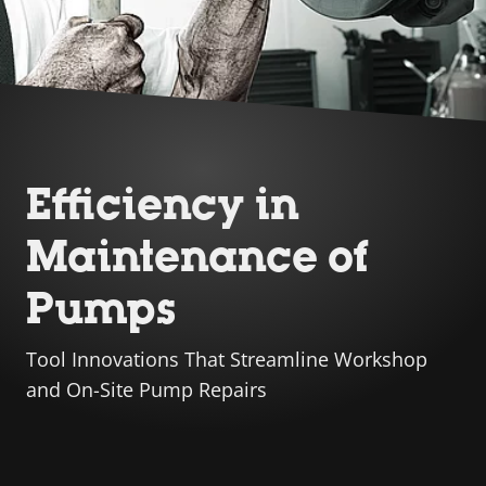
Efficiency in
Maintenance of
Pumps
Tool Innovations That Streamline Workshop
and On-Site Pump Repairs