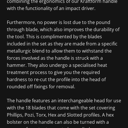
combining the ergonomics of our Kraftform handle
with the functionality of an impact driver.
Furthermore, no power is lost due to the pound
through blade, which also improves the durability of
the tool. This is complimented by the blades
included in the set as they are made from a specific
metallurgic blend to allow them to withstand the
forces involved as the handle is struck with a
hammer. They also undergo a specialised heat
treatment process to give you the required
hardness to re-cut the profile into the head of
rounded off fixings for removal.
The handle features an interchangeable head for use
with the 18 blades that come with the set covering
Phillips, Pozi, Torx, Hex and Slotted profiles. A hex
bolster on the handle can also be turned with a