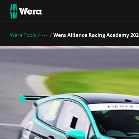
Wera Tools
Wera Alliance Racing Academy 202