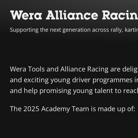
Wera Alliance Raci
Supporting the next generation across rally, karti
Wera Tools and Alliance Racing are deli
and exciting young driver programmes in
and help promising young talent to reach t
The 2025 Academy Team is made up of: