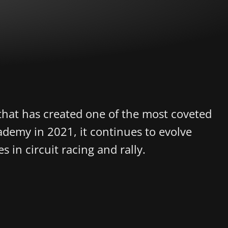
that has created one of the most coveted
demy in 2021, it continues to evolve
s in circuit racing and rally.