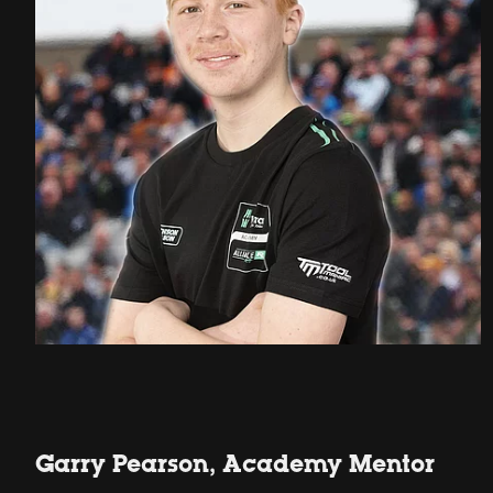
Garry Pearson, Academy Mentor