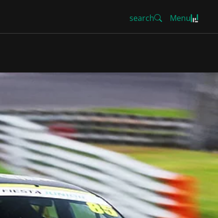
search
Menu