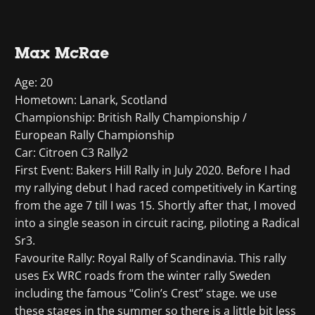
Max McRae
Age: 20
Hometown: Lanark, Scotland
Championship: British Rally Championship /
European Rally Championship
Car: Citroen C3 Rally2
First Event: Bakers Hill Rally in July 2020. Before I had
my rallying debut I had raced competitively in Karting
from the age 7 till I was 15. Shortly after that, I moved
into a single season in circuit racing, piloting a Radical
Sr3.
Favourite Rally: Royal Rally of Scandinavia. This rally
uses Ex WRC roads from the winter rally Sweden
including the famous “Colin’s Crest” stage. we use
these stages in the summer so there is a little bit less