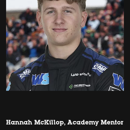
Hannah McKillop, Academy Mentor