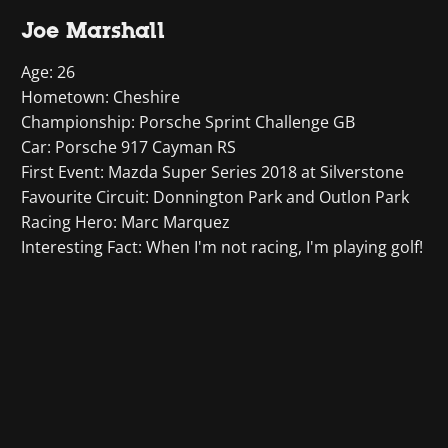
Joe Marshall
Age: 26
Hometown: Cheshire
Championship: Porsche Sprint Challenge GB
Car: Porsche 917 Cayman RS
First Event: Mazda Super Series 2018 at Silverstone
Favourite Circuit: Donnington Park and Outlon Park
Racing Hero: Marc Marquez
Interesting Fact: When I'm not racing, I'm playing golf!