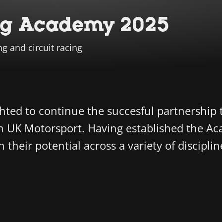
ng Academy 2025
ng and circuit racing
ghted to continue the succesful partnership 
 UK Motorsport. Having established the Aca
heir potential across a variety of discipline