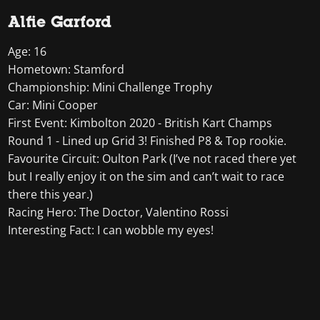
Alfie Garford
Age: 16
Hometown: Stamford
Championship: Mini Challenge Trophy
Car: Mini Cooper
First Event: Kimbolton 2020 - British Kart Champs
Round 1 - Lined up Grid 3! Finished P8 & Top rookie.
Favourite Circuit: Oulton Park (I’ve not raced there yet
but I really enjoy it on the sim and can’t wait to race
there this year.)
Racing Hero: The Doctor, Valentino Rossi
Interesting Fact: I can wobble my eyes!