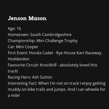
Jenson Mason
Age: 16
Hometown: South Cambridgeshire
Championship: Mini Challenge Trophy
Car: Mini Cooper
First Event: Honda Cadet - Rye House Kart Raceway,
Hoddesdon
Favourite Circuit: Knockhill - absolutely loved this
track!
Racing Hero: Ash Sutton
Interesting Fact: When I'm not on track I enjoy getting
muddy on bike trails and jumps. And I can wheelie for
a mile!