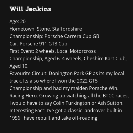
Will Jenkins
Age: 20
Hometown: Stone, Staffordshire
Championship: Porsche Carrera Cup GB
Car: Porsche 911 GT3 Cup
First Event: 2 wheels, Local Motorcross
Championship, Aged 6. 4 wheels, Cheshire Kart Club,
Aged 10.
Favourite Circuit: Donington Park GP as its my local
track. Its also where I won the 2022 GT5
Championship and had my maiden Porsche Win.
Racing Hero: Growing up watching all the BTCC races,
I would have to say Colin Turkington or Ash Sutton.
Interesting Fact: I've got a classic landrover built in
1956 I have rebuilt and take off-roading.