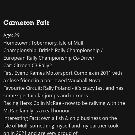
Cameron Fair
Age: 29
Hometown: Tobermory, Isle of Mull
Championship: British Rally Championship /
European Rally Championship Co-Driver
Car: Citroen C3 Rally2
First Event: Kames Motorsport Complex in 2011 with
a close friend in a borrowed Vauxhall Nova
Favourite Circuit: Rally Poland - it's crazy fast and has
some spectacular jumps and corners.
Racing Hero: Colin McRae - now to be rallying with the
McRae family is a real honour.
Interesting Fact: own a fish & chip business on the
Isle of Mull, something myself and my partner took
on in 2021 and are very proud of.