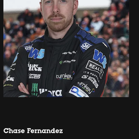
Chase Fernandez