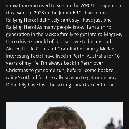
snow than you used to see on the WRC! I competed in
this event in 2023 in the Junior ERC championship.
Rallying Hero: I definitely can’t say I have just one
Rallying Hero! As many people know, I am a third
generation in the McRae family to get into rallying! My
Hero drivers would of course have to be my Dad
Alister, Uncle Colin and Grandfather Jimmy McRae!
Interesting Fact: I have lived in Perth, Australia for 16
years of my life! I’m always back in Perth over
Christmas to get some sun, before I come back to
rainy Scotland for the rally season to get underway!
Definitely have lost the strong Lanark accent now.