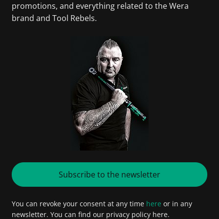
promotions, and everything related to the Wera
brand and Tool Rebels.
Subscribe to the newsletter
You can revoke your consent at any time
here
or in any
newsletter. You can find our privacy policy here.