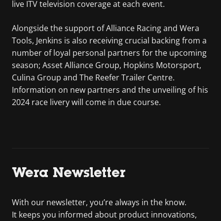
live ITV television coverage at each event.
Alongside the support of Alliance Racing and Wera
Tools, Jenkins is also receiving crucial backing from a
number of loyal personal partners for the upcoming
season; Asset Alliance Group, Hopkins Motorsport,
Culina Group and The Reefer Trailer Centre.
Information on new partners and the unveiling of his
2024 race livery will come in due course.
Wera Newsletter
With our newsletter, you’re always in the know.
It keeps you informed about product innovations,