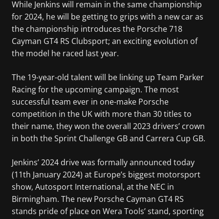
While Jenkins will remain in the same championship
for 2024, he will be getting to grips with a new car as
the championship introduces the Porsche 718
Cayman GT4 RS Clubsport; an exciting evolution of
the model he raced last year.
The 19-year-old talent will be linking up Team Parker
Racing for the upcoming campaign. The most
successful team ever in one-make Porsche
competition in the UK with more than 30 titles to
their name, they won the overall 2023 drivers’ crown
in both the Sprint Challenge GB and Carrera Cup GB.
Jenkins’ 2024 drive was formally announced today
(11th January 2024) at Europe’s biggest motorsport
show, Autosport International, at the NEC in
Birmingham. The new Porsche Cayman GT4 RS
stands pride of place on Wera Tools’ stand, sporting