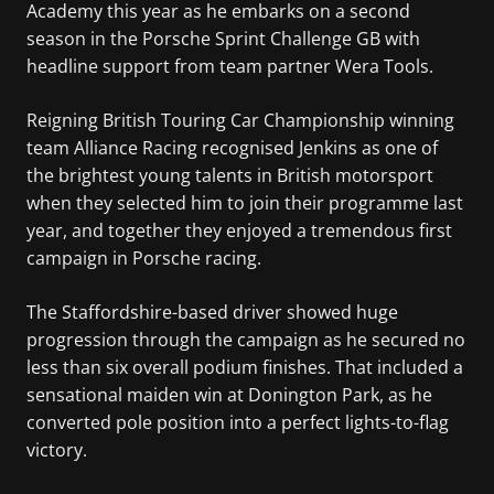
Academy this year as he embarks on a second
season in the Porsche Sprint Challenge GB with
headline support from team partner Wera Tools.
Reigning British Touring Car Championship winning
team Alliance Racing recognised Jenkins as one of
the brightest young talents in British motorsport
when they selected him to join their programme last
year, and together they enjoyed a tremendous first
campaign in Porsche racing.
The Staffordshire-based driver showed huge
progression through the campaign as he secured no
less than six overall podium finishes. That included a
sensational maiden win at Donington Park, as he
converted pole position into a perfect lights-to-flag
victory.