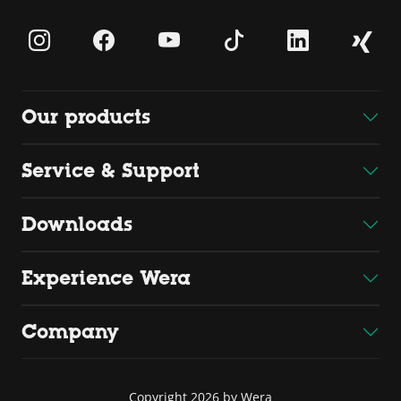
Our products
Service & Support
Downloads
Experience Wera
Company
Copyright 2026 by Wera