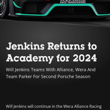
Jenkins Returns to
Academy for 2024
Will Jenkins Teams With Alliance, Wera And
Team Parker For Second Porsche Season
Will Jenkins will continue in the Wera Alliance Racing