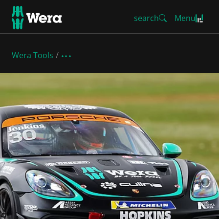
search
Menu
Wera Tools