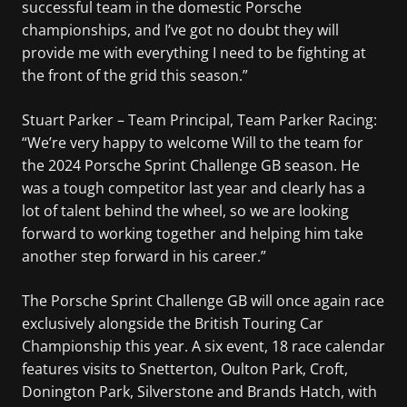
successful team in the domestic Porsche
championships, and I’ve got no doubt they will
provide me with everything I need to be fighting at
the front of the grid this season.”
Stuart Parker – Team Principal, Team Parker Racing:
“We’re very happy to welcome Will to the team for
the 2024 Porsche Sprint Challenge GB season. He
was a tough competitor last year and clearly has a
lot of talent behind the wheel, so we are looking
forward to working together and helping him take
another step forward in his career.”
The Porsche Sprint Challenge GB will once again race
exclusively alongside the British Touring Car
Championship this year. A six event, 18 race calendar
features visits to Snetterton, Oulton Park, Croft,
Donington Park, Silverstone and Brands Hatch, with