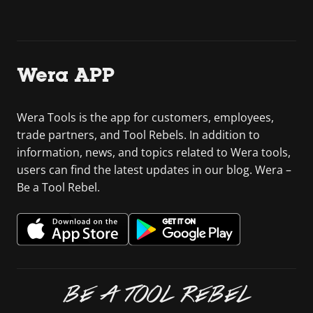
Wera APP
Wera Tools is the app for customers, employees,
trade partners, and Tool Rebels. In addition to
information, news, and topics related to Wera tools,
users can find the latest updates in our blog. Wera –
Be a Tool Rebel.
BE A TOOL REBEL