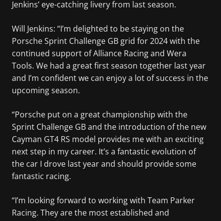
Jenkins’ eye-catching livery from last season.
Will Jenkins: “I’m delighted to be staying on the
Porsche Sprint Challenge GB grid for 2024 with the
continued support of Alliance Racing and Wera
Tools. We had a great first season together last year
and I’m confident we can enjoy a lot of success in the
upcoming season.
“Porsche put on a great championship with the
Sprint Challenge GB and the introduction of the new
Cayman GT4 RS model provides me with an exciting
next step in my career. It’s a fantastic evolution of
the car I drove last year and should provide some
fantastic racing.
“I’m looking forward to working with Team Parker
Racing. They are the most established and