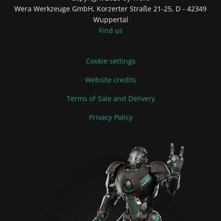
Wera Werkzeuge GmbH, Korzerter Straße 21-25, D - 42349
Wuppertal
Find us
Cookie settings
Website credits
Terms of Sale and Delivery
Privacy Policy