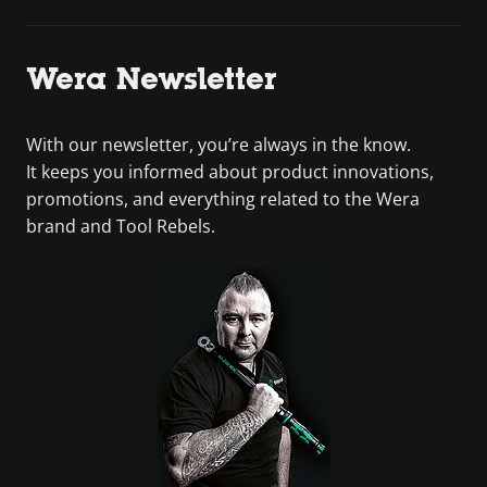
Wera Newsletter
With our newsletter, you’re always in the know.
It keeps you informed about product innovations,
promotions, and everything related to the Wera
brand and Tool Rebels.