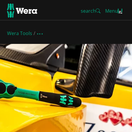
search
Menu
Wera Tools