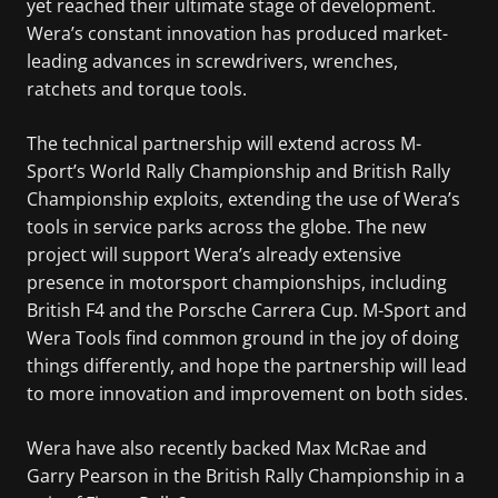
yet reached their ultimate stage of development.
Wera’s constant innovation has produced market-
leading advances in screwdrivers, wrenches,
ratchets and torque tools.
The technical partnership will extend across M-
Sport’s World Rally Championship and British Rally
Championship exploits, extending the use of Wera’s
tools in service parks across the globe. The new
project will support Wera’s already extensive
presence in motorsport championships, including
British F4 and the Porsche Carrera Cup. M-Sport and
Wera Tools find common ground in the joy of doing
things differently, and hope the partnership will lead
to more innovation and improvement on both sides.
Wera have also recently backed Max McRae and
Garry Pearson in the British Rally Championship in a