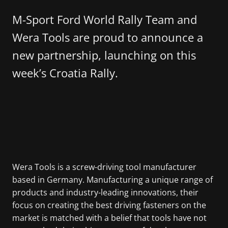
M-Sport Ford World Rally Team and
Wera Tools are proud to announce a
new partnership, launching on this
week’s Croatia Rally.
Wera Tools is a screw-driving tool manufacturer
based in Germany. Manufacturing a unique range of
products and industry-leading innovations, their
focus on creating the best driving fasteners on the
market is matched with a belief that tools have not