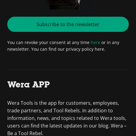
Subscribe to the newsletter
You can revoke your consent at any time
here
or in any
newsletter. You can find our privacy policy here.
Wera APP
Wera Tools is the app for customers, employees,
trade partners, and Tool Rebels. In addition to
information, news, and topics related to Wera tools,
users can find the latest updates in our blog. Wera –
Be a Tool Rebel.