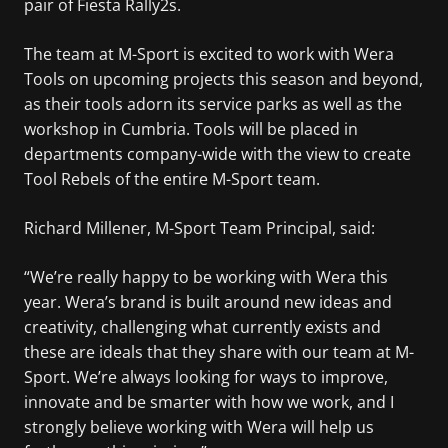
pair of Fiesta Rally2s.
The team at M-Sport is excited to work with Wera
Tools on upcoming projects this season and beyond,
as their tools adorn its service parks as well as the
workshop in Cumbria. Tools will be placed in
departments company-wide with the view to create
Tool Rebels of the entire M-Sport team.
Richard Millener, M-Sport Team Principal, said:
“We’re really happy to be working with Wera this
year. Wera’s brand is built around new ideas and
creativity, challenging what currently exists and
these are ideals that they share with our team at M-
Sport. We’re always looking for ways to improve,
innovate and be smarter with how we work, and I
strongly believe working with Wera will help us