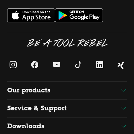
BE A TOOL REBEL
Our products
Service & Support
Downloads