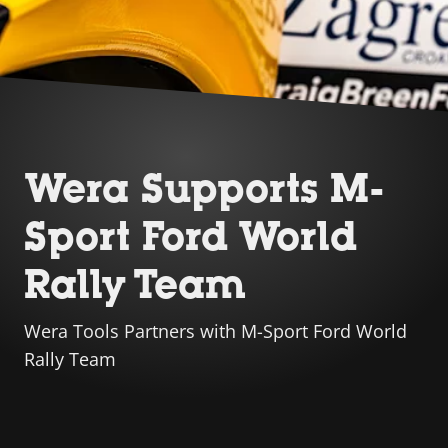
Wera Supports M-
Sport Ford World
Rally Team
Wera Tools Partners with M-Sport Ford World
Rally Team