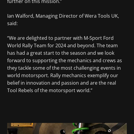
further on this mission.”
Ian Walford, Managing Director of Wera Tools UK,
said:
“We are delighted to partner with M-Sport Ford
World Rally Team for 2024 and beyond. The team
has had a great start to the season and we look
forward to supporting the mechanics and crews as
they tackle some of the most challenging events in
world motorsport. Rally mechanics exemplify our
belief in innovation and passion and are the real
Tool Rebels of the motorsport world.”