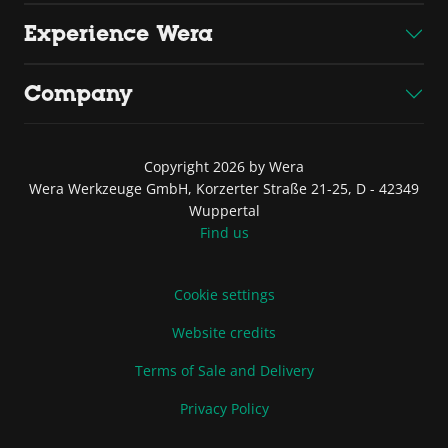
Experience Wera
Company
Copyright 2026 by Wera
Wera Werkzeuge GmbH, Korzerter Straße 21-25, D - 42349
Wuppertal
Find us
Cookie settings
Website credits
Terms of Sale and Delivery
Privacy Policy