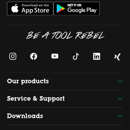
BE A TOOL REBEL
Our products
Service & Support
Downloads