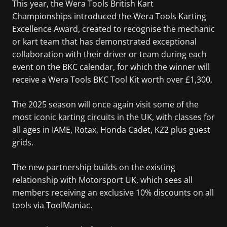
This year, the Wera Tools British Kart
Championships introduced the Wera Tools Karting
Excellence Award, created to recognise the mechanic
or kart team that has demonstrated exceptional
collaboration with their driver or team during each
event on the BKC calendar, for which the winner will
receive a Wera Tools BKC Tool Kit worth over £1,300.
The 2025 season will once again visit some of the
most iconic karting circuits in the UK, with classes for
all ages in IAME, Rotax, Honda Cadet, KZ2 plus guest
grids.
The new partnership builds on the existing
relationship with Motorsport UK, which sees all
members receiving an exclusive 10% discounts on all
tools via ToolManiac.