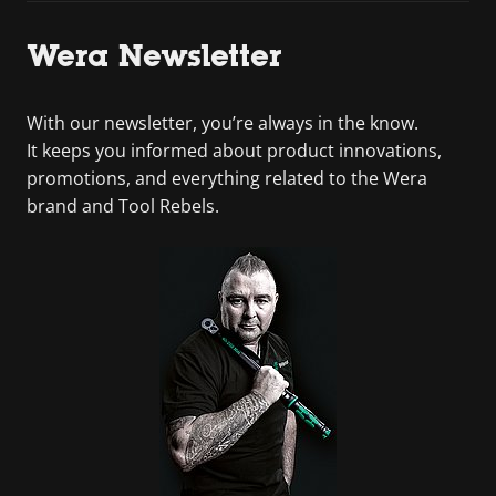
Wera Newsletter
With our newsletter, you’re always in the know.
It keeps you informed about product innovations,
promotions, and everything related to the Wera
brand and Tool Rebels.