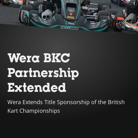
Wera BKC
Partnership
Extended
Wera Extends Title Sponsorship of the British
Kart Championships