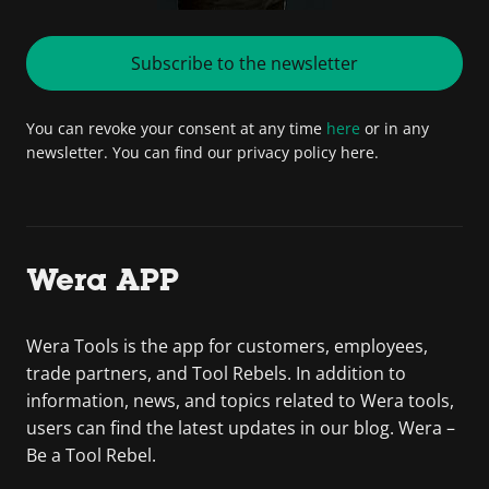
Subscribe to the newsletter
You can revoke your consent at any time
here
or in any
newsletter. You can find our privacy policy here.
Wera APP
Wera Tools is the app for customers, employees,
trade partners, and Tool Rebels. In addition to
information, news, and topics related to Wera tools,
users can find the latest updates in our blog. Wera –
Be a Tool Rebel.