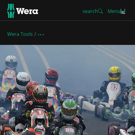
search
Menu
Wera Tools