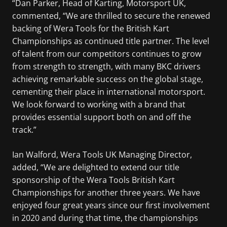
“Dan Parker, Head of Karting, Motorsport UK,
commented, “We are thrilled to secure the renewed
backing of Wera Tools for the British Kart
Championships as continued title partner. The level
of talent from our competitors continues to grow
from strength to strength, with many BKC drivers
achieving remarkable success on the global stage,
cementing their place in international motorsport.
We look forward to working with a brand that
provides essential support both on and off the
track.”
Ian Walford, Wera Tools UK Managing Director,
added, “We are delighted to extend our title
sponsorship of the Wera Tools British Kart
Championships for another three years. We have
enjoyed four great years since our first involvement
in 2020 and during that time, the championships