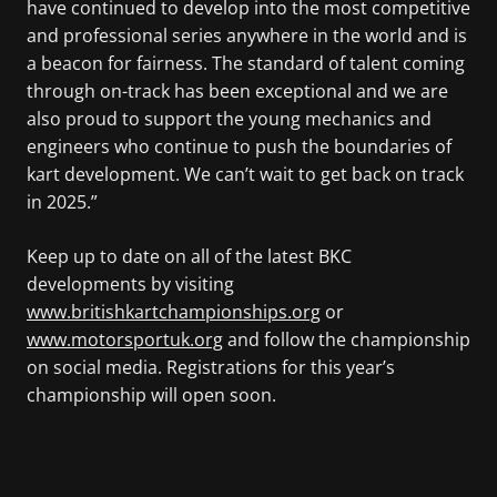
have continued to develop into the most competitive
and professional series anywhere in the world and is
a beacon for fairness. The standard of talent coming
through on-track has been exceptional and we are
also proud to support the young mechanics and
engineers who continue to push the boundaries of
kart development. We can’t wait to get back on track
in 2025.”
Keep up to date on all of the latest BKC
developments by visiting
www.britishkartchampionships.org
or
www.motorsportuk.org
and follow the championship
on social media. Registrations for this year’s
championship will open soon.