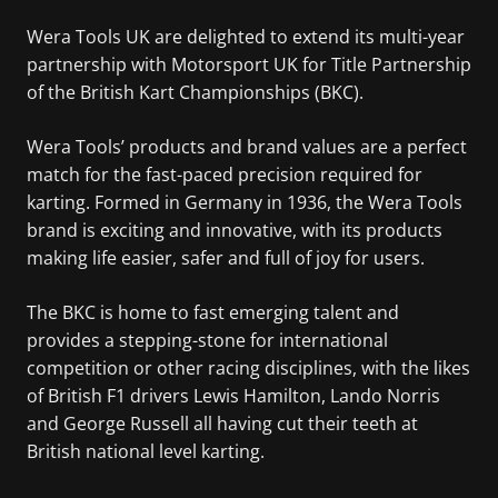
Wera Tools UK are delighted to extend its multi-year
partnership with Motorsport UK for Title Partnership
of the British Kart Championships (BKC).
Wera Tools’ products and brand values are a perfect
match for the fast-paced precision required for
karting. Formed in Germany in 1936, the Wera Tools
brand is exciting and innovative, with its products
making life easier, safer and full of joy for users.
The BKC is home to fast emerging talent and
provides a stepping-stone for international
competition or other racing disciplines, with the likes
of British F1 drivers Lewis Hamilton, Lando Norris
and George Russell all having cut their teeth at
British national level karting.