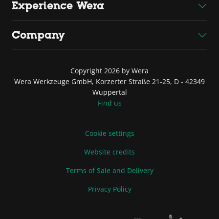
Experience Wera
Company
Copyright 2026 by Wera
Wera Werkzeuge GmbH, Korzerter Straße 21-25, D - 42349
Wuppertal
Find us
Cookie settings
Website credits
Terms of Sale and Delivery
Privacy Policy