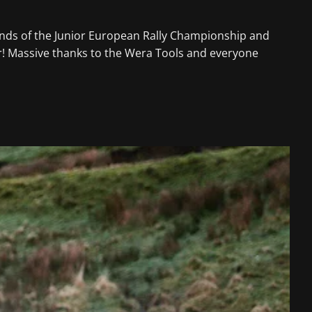
nds of the Junior European Rally Championship and
ear! Massive thanks to the Wera Tools and everyone