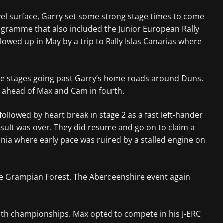
vel surface, Garry set some strong stage times to come
ogramme that also included the Junior European Rally
lowed up in May by a trip to Rally Islas Canarias where
 the stages going past Garry’s home roads around Duns.
n ahead of Max and Cam in fourth.
ollowed by heart break in stage 2 as a fast left-hander
esult was over. They did resume and go on to claim a
nia where early pace was ruined by a stalled engine on
the Grampian Forest. The Aberdeenshire event again
both championships. Max opted to compete in his J-ERC