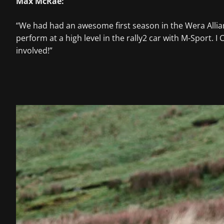
Max McRae:
“We had had an awesome first season in the Wera Alli
perform at a high level in the rally2 car with M-Sport.
involved!”