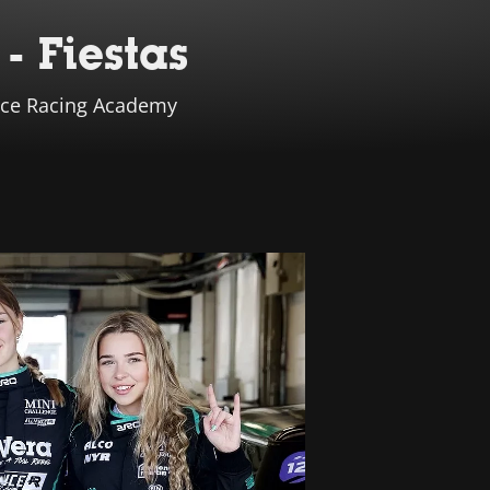
- Fiestas
iance Racing Academy