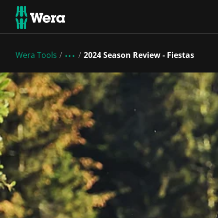
Wera Tools
2024 Season Review - Fiestas