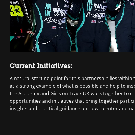
Current Initiatives:
A natural starting point for this partnership lies with
as a strong example of what is possible and help to in
the Academy and Girls on Track UK work together to c
opportunities and initiatives that bring together part
insights and practical guidance on how to enter and na