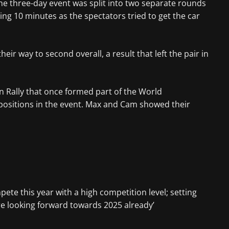
he three-day event was split into two separate rounds
g 10 minutes as the spectators tried to get the car
 way to second overall, a result that left the pair in
n Rally that once formed part of the World
e positions in the event. Max and Cam showed their
ete this year with a high competition level; setting
re looking forward towards 2025 already’