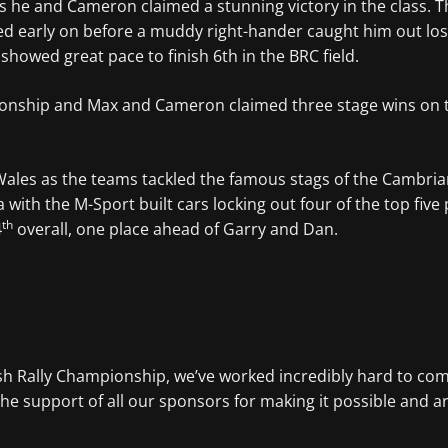
s he and Cameron claimed a stunning victory in the class. T
 early on before a muddy right-hander caught him out losin
howed great pace to finish 6th in the BRC field.
ship and Max and Cameron claimed three stage wins on their
Wales as the teams tackled the famous stags of the Cambria
a with the M-Sport built cars locking out four of the top fiv
th
4
overall, one place ahead of Garry and Dan.
ish Rally Championship, we’ve worked incredibly hard to comp
the support of all our sponsors for making it possible and a