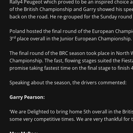
Rally4 Peugeot which proved to be an inspired choice a
of the British Championship and Garry showed his speed
back on the road. He re-grouped for the Sunday round s
Poland hosted the final round of the European Champion
rd
3
place overall in the Junior European Championship.
The final round of the BRC season took place in North 
Championship. The fast, flowing stages suited the Fiest
promise taking fastest time on the final stage to finish 
Speaking about the season, the drivers commented:
Garry Pearson:
‘We are Delighted to bring home 5th overall in the Brit
some very competitive times. We are very thankful for 