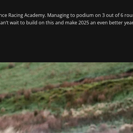
ance Racing Academy. Managing to podium on 3 out of 6 rou
 I Can’t wait to build on this and make 2025 an even better y