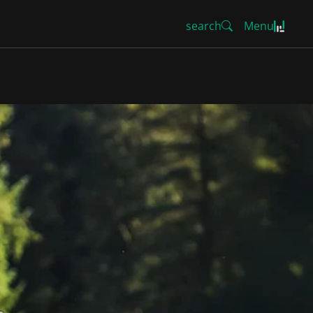
search
Menu