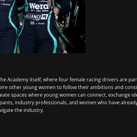
in the Academy itself, where four female racing drivers are 
spire other young women to follow their ambitions and consi
reate spaces where young women can connect, exchange idea
icipants, industry professionals, and women who have alread
vigate the industry.