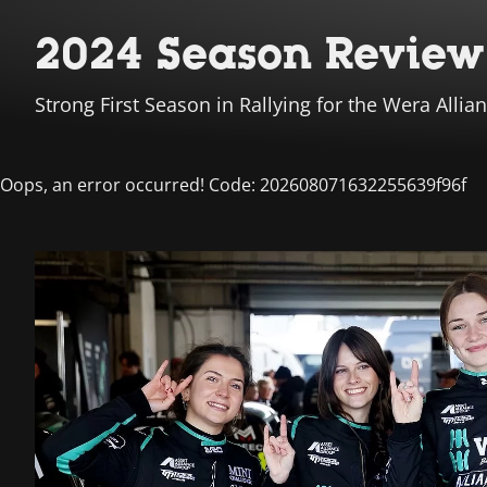
2024 Season Review 
Strong First Season in Rallying for the Wera All
Oops, an error occurred! Code: 202608071632255639f96f