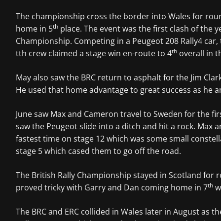
The championship cross the border into Wales for roun
th
home in 5
place. The event was the first clash of th
Championship. Competing in a Peugeot 208 Rally4 car, th
th
tth crew claimed a stage win en-route to 4
overall in t
May also saw the BRC return to asphalt for the Jim Cla
He used that home advantage to great success as he an
June saw Max and Cameron travel to Sweden for the first
saw the Peugeot slide into a ditch and hit a rock. Max
fastest time on stage 12 which was some small constell
stage 5 which cased them to go off the road.
The British Rally Championship stayed in Scotland for 
th
proved tricky with Garry and Dan coming home in 7
w
The BRC and ERC collided in Wales later in August as t