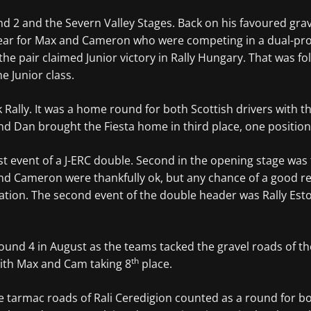
d 2 and the Severn Valley Stages. Back on his favoured gra
e year for Max and Cameron who were competing in a dual-pr
e pair claimed Junior victory in Rally Hungary. That was fol
he Junior class.
rk Rally. It was a home round for both Scottish drivers with
d Dan brought the Fiesta home in third place, one positio
 event of a J-ERC double. Second in the opening stage was f
 and Cameron were thankfully ok, but any chance of a good r
ation. The second event of the double header was Rally Esto
round 4 in August as the teams tacked the gravel roads of 
th
ith Max and Cam taking 8
place.
he tarmac roads of Rali Ceredigion counted as a round for 