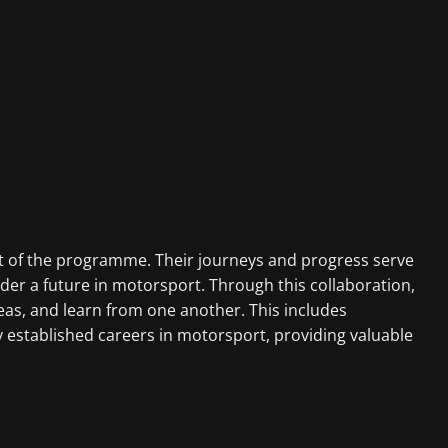
part of the programme. Their journeys and progress serve
der a future in motorsport. Through this collaboration,
s, and learn from one another. This includes
y established careers in motorsport, providing valuable