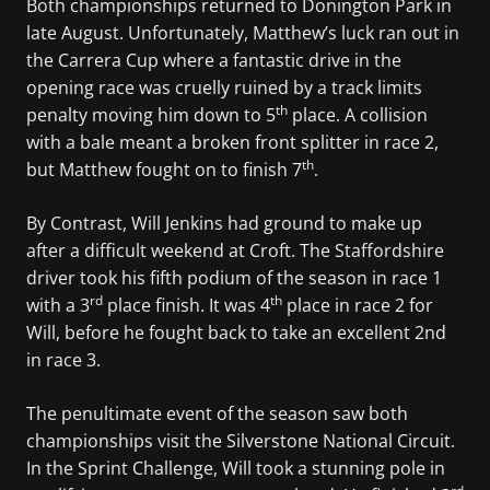
Both championships returned to Donington Park in
late August. Unfortunately, Matthew’s luck ran out in
the Carrera Cup where a fantastic drive in the
opening race was cruelly ruined by a track limits
th
penalty moving him down to 5
place. A collision
with a bale meant a broken front splitter in race 2,
th
but Matthew fought on to finish 7
.
By Contrast, Will Jenkins had ground to make up
after a difficult weekend at Croft. The Staffordshire
driver took his fifth podium of the season in race 1
rd
th
with a 3
place finish. It was 4
place in race 2 for
Will, before he fought back to take an excellent 2nd
in race 3.
The penultimate event of the season saw both
championships visit the Silverstone National Circuit.
In the Sprint Challenge, Will took a stunning pole in