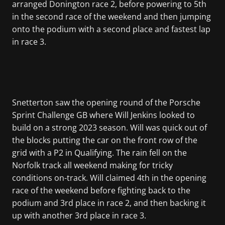
arranged Donington race 2, before powering to 5th
in the second race of the weekend and then jumping
onto the podium with a second place and fastest lap
in race 3.
Snetterton saw the opening round of the Porsche
Sprint Challenge GB where Will Jenkins looked to
build on a strong 2023 season. Will was quick out of
the blocks putting the car on the front row of the
grid with a P2 in Qualifying. The rain fell on the
Norfolk track all weekend making for tricky
conditions on-track. Will claimed 4th in the opening
race of the weekend before fighting back to the
podium and 3rd place in race 2, and then backing it
up with another 3rd place in race 3.