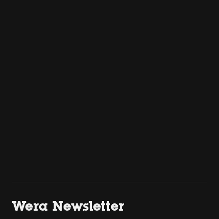
Wera Newsletter