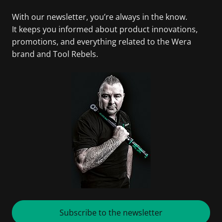
With our newsletter, you’re always in the know.
It keeps you informed about product innovations,
promotions, and everything related to the Wera
brand and Tool Rebels.
Subscribe to the newsletter