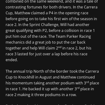
combined on the same weekend, and it was a tale of
contrasting fortunes for both drivers. In the Carrera
Cup, Matthew claimed a P4 in the opening race
before going on to take his first win of the season in
race 2. In the Sprint Challenge, Will had another
great qualifying with P2, before a collision in race 1
put him out of the race. The Team Parker Racing
mechanics did a great job to put the car back
nd
together and help Will claim 2
in race 2, but his
race 3 lasted for just over a lap before his race
ended.
The annual trip North of the border took the Carrera
Cup to Knockhill in August and Matthew continued
rd
his momentum taking another podium with 3
place
rd
in race 1. He backed it up with another 3
place in
race 2 making it three podiums in a row.