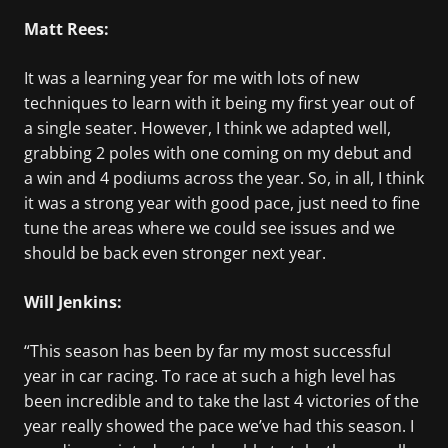
Matt Rees:
It was a learning year for me with lots of new
techniques to learn with it being my first year out of
a single seater. However, I think we adapted well,
grabbing 2 poles with one coming on my debut and
a win and 4 podiums across the year. So, in all, I think
it was a strong year with good pace, just need to fine
tune the areas where we could see issues and we
should be back even stronger next year.
Will Jenkins:
“This season has been by far my most successful
year in car racing. To race at such a high level has
been incredible and to take the last 4 victories of the
year really showed the pace we’ve had this season. I