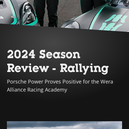
2024 Season
Review - Rallying
Porsche Power Proves Positive for the Wera
Alliance Racing Academy