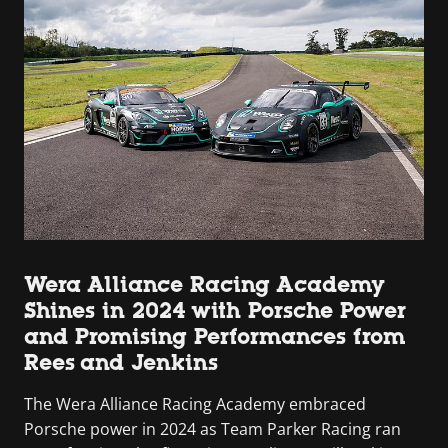
Wera Alliance Racing Academy
Shines in 2024 with Porsche Power
and Promising Performances from
Rees and Jenkins
The Wera Alliance Racing Academy embraced
Porsche power in 2024 as Team Parker Racing ran