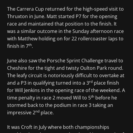
The Carrera Cup returned for the high-speed visit to
Thruxton in June. Matt started P7 for the opening
race and maintained that position to the finish. It
was a similar outcome in the Sunday afternoon race
with Matthew holding on for 22 rollercoaster laps to
th
finish in 7
.
June also saw the Porsche Sprint Challenge travel to
Cheshire for the tight and twisty Oulton Park round.
The leafy circuit is notoriously difficult to overtake at
rd
and a P3 in qualifying turned into a 3
place finish
for Will Jenkins in the opening race of the weekend. A
th
time penalty in race 2 moved Will to 5
before he
stormed back to the podium in race 3 taking an
nd
impressive 2
place.
It was Croft in July where both championships