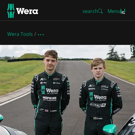
search
Menu
Wera Tools