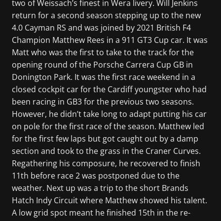
two of Weissach’s finest in Wera livery. Will Jenkins
return for a second season stepping up to the new
4.0 Cayman RS and was joined by 2021 British F4
Champion Matthew Rees in a 911 GT3 Cup car. It was
Matt who was the first to take to the track for the
opening round of the Porsche Carrera Cup GB in
Donington Park. It was the first race weekend in a
closed cockpit car for the Cardiff youngster who had
been racing in GB3 for the previous two seasons.
However, he didn’t take long to adapt putting his car
on pole for the first race of the season. Matthew led
for the first few laps but got caught out by a damp
section and took to the grass in the Craner Curves.
Regathering his composure, he recovered to finish
11th before race 2 was postponed due to the
weather. Next up was a trip to the short Brands
Hatch Indy Circuit where Matthew showed his talent.
A low grid spot meant he finished 15th in the re-