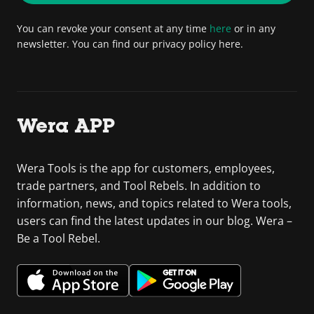
You can revoke your consent at any time
here
or in any
newsletter. You can find our privacy policy here.
Wera APP
Wera Tools is the app for customers, employees,
trade partners, and Tool Rebels. In addition to
information, news, and topics related to Wera tools,
users can find the latest updates in our blog. Wera –
Be a Tool Rebel.