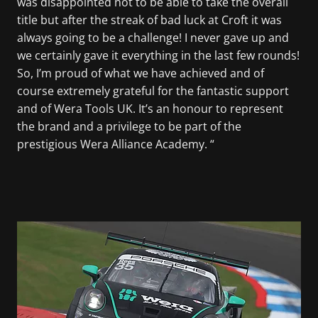
was disappointed not to be able to take the overall
title but after the streak of bad luck at Croft it was
always going to be a challenge! I never gave up and
we certainly gave it everything in the last few rounds!
So, I’m proud of what we have achieved and of
course extremely grateful for the fantastic support
and of Wera Tools UK. It’s an honour to represent
the brand and a privilege to be part of the
prestigious Wera Alliance Academy. “