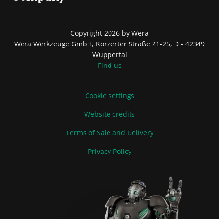
Copyright 2026 by Wera
Wera Werkzeuge GmbH, Korzerter Straße 21-25, D - 42349
Wuppertal
Find us
Cookie settings
Website credits
Terms of Sale and Delivery
Privacy Policy