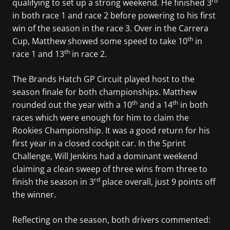
rd
qualifying to set up a strong weekend. He finished 3
in both race 1 and race 2 before powering to his first
win of the season in the race 3. Over in the Carrera
th
Cup, Matthew showed some speed to take 10
in
th
race 1 and 13
in race 2.
The Brands Hatch GP Circuit played host to the
season finale for both championships. Matthew
th
th
rounded out the year with a 10
and a 14
in both
races which were enough for him to claim the
Rookies Championship. It was a good return for his
first year in a closed cockpit car. In the Sprint
Challenge, Will Jenkins had a dominant weekend
claiming a clean sweep of three wins from three to
rd
finish the season in 3
place overall, just 9 points off
the winner.
Reflecting on the season, both drivers commented: