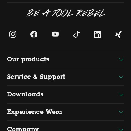
BE A TOOL REBEL
Our products
Service & Support
Downloads
Experience Wera
Company