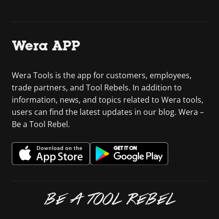
Wera APP
Wera Tools is the app for customers, employees,
trade partners, and Tool Rebels. In addition to
information, news, and topics related to Wera tools,
users can find the latest updates in our blog. Wera –
Be a Tool Rebel.
BE A TOOL REBEL