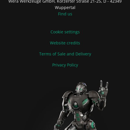
Wera Werkzeuge GmbH, Korzerter Straße 21-25, D - 42349
Wuppertal
Find us
Cookie settings
Website credits
Terms of Sale and Delivery
Privacy Policy