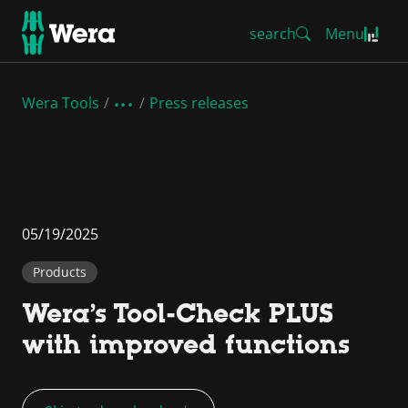
search
Menu
Wera Tools
Press releases
05/19/2025
Products
Wera’s Tool-Check PLUS
with improved functions