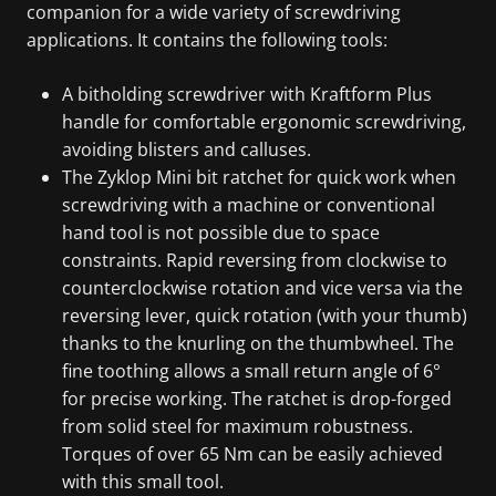
companion for a wide variety of screwdriving
applications. It contains the following tools:
A bitholding screwdriver with Kraftform Plus
handle for comfortable ergonomic screwdriving,
avoiding blisters and calluses.
The Zyklop Mini bit ratchet for quick work when
screwdriving with a machine or conventional
hand tool is not possible due to space
constraints. Rapid reversing from clockwise to
counterclockwise rotation and vice versa via the
reversing lever, quick rotation (with your thumb)
thanks to the knurling on the thumbwheel. The
fine toothing allows a small return angle of 6°
for precise working. The ratchet is drop-forged
from solid steel for maximum robustness.
Torques of over 65 Nm can be easily achieved
with this small tool.