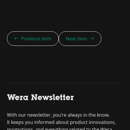
Previous item
Next item
Wera Newsletter
With our newsletter, you’re always in the know.
It keeps you informed about product innovations,
promotions, and everything related to the Wera