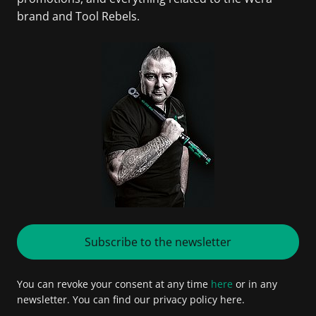
brand and Tool Rebels.
Subscribe to the newsletter
You can revoke your consent at any time
here
or in any
newsletter. You can find our privacy policy here.