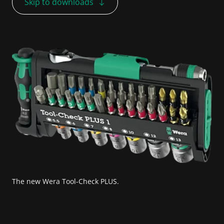
Skip to downloads
The new Wera Tool-Check PLUS.