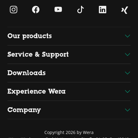
Our products
Service & Support
Downloads
Experience Wera
Company
Copyright 2026 by Wera