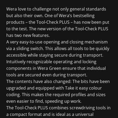
Wera love to challenge not only general standards
but also their own. One of Wera’s bestselling
products – the Tool-Check PLUS – has now been put
to the test. The new version of the Tool-Check PLUS
has two new features.
A very easy-to-use opening and closing mechanism
via a sliding switch. This allows all tools to be quickly
accessible while staying secure during transport.
Intuitively recognizable operating and locking
components in Wera Green ensure that individual
tools are secured even during transport.
The contents have also changed: The bits have been
upgraded and equipped with Take it easy colour
coding. This makes the required profiles and sizes
even easier to find, speeding up work.
The Tool-Check PLUS combines screwdriving tools in
a compact format and is ideal as a universal