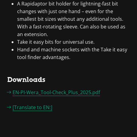
A Rapidaptor bit holder for lightning-fast bit
changes with just one hand – even for the
smallest bit sizes without any additional tools.
With a fast-rotating sleeve. Can also be used as
an extension.
Take it easy bits for universal use.
Hand and machine sockets with the Take it easy
tool finder advantages.
Downloads
EN-PI-Wera_Tool-Check_Plus_2025.pdf
[Translate to EN:]