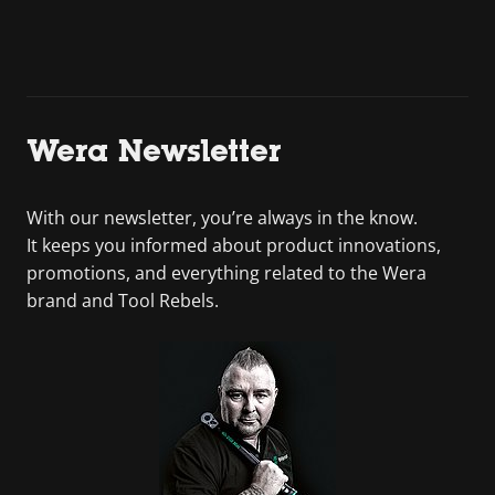
Wera Newsletter
With our newsletter, you’re always in the know.
It keeps you informed about product innovations,
promotions, and everything related to the Wera
brand and Tool Rebels.