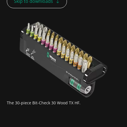
Skip to downloads
The 30-piece Bit-Check 30 Wood TX HF.