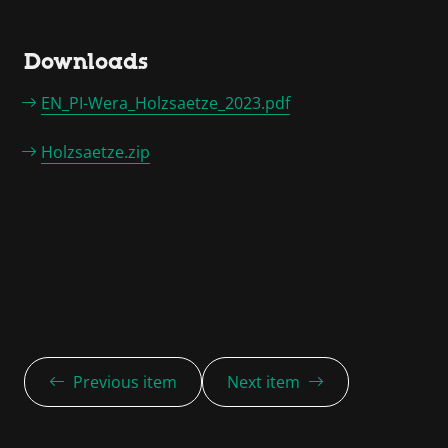
Downloads
EN_PI-Wera_Holzsaetze_2023.pdf
Holzsaetze.zip
Previous item
Next item