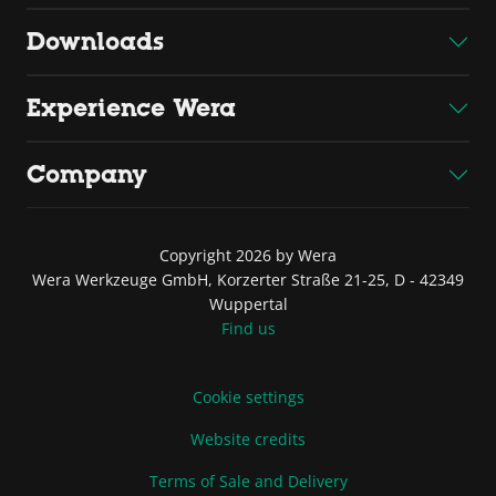
Downloads
Experience Wera
Company
Copyright 2026 by Wera
Wera Werkzeuge GmbH, Korzerter Straße 21-25, D - 42349
Wuppertal
Find us
Cookie settings
Website credits
Terms of Sale and Delivery