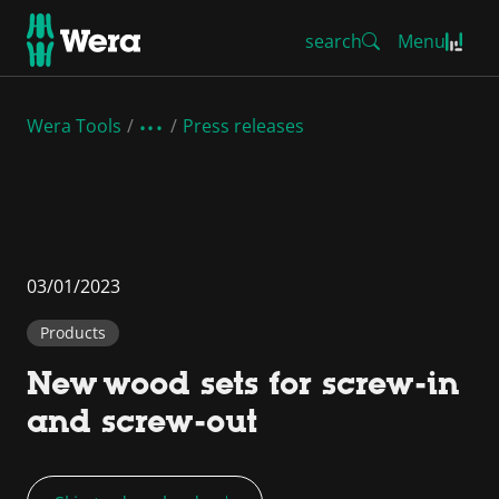
search
Menu
Wera Tools
Press releases
03/01/2023
Products
New wood sets for screw-in
and screw-out