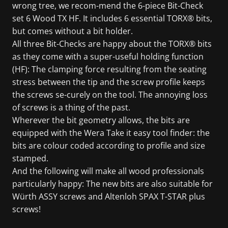
wrong tree, we recom-mend the 6-piece Bit-Check
set 6 Wood TX HF. It includes 6 essential TORX® bits,
but comes without a bit holder.
All three Bit-Checks are happy about the TORX® bits
as they come with a super-useful holding function
(HF): The clamping force resulting from the seating
stress between the tip and the screw profile keeps
the screws se-curely on the tool. The annoying loss
of screws is a thing of the past.
Wherever the bit geometry allows, the bits are
equipped with the Wera Take it easy tool finder: the
bits are colour coded according to profile and size
stamped.
And the following will make all wood professionals
particularly happy: The new bits are also suitable for
Würth ASSY screws and Altenloh SPAX T-STAR plus
screws!