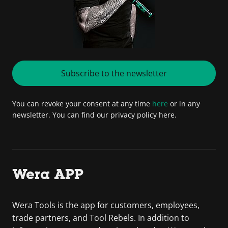
Subscribe to the newsletter
You can revoke your consent at any time
here
or in any
newsletter. You can find our privacy policy here.
Wera APP
Wera Tools is the app for customers, employees,
trade partners, and Tool Rebels. In addition to