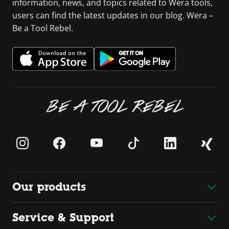
information, news, and topics related to Wera tools,
users can find the latest updates in our blog. Wera –
Be a Tool Rebel.
BE A TOOL REBEL
Our products
Service & Support