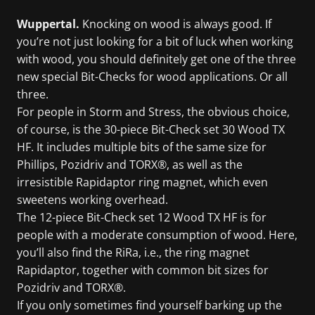
Wuppertal.
Knocking on wood is always good. If
you’re not just looking for a bit of luck when working
with wood, you should definitely get one of the three
new special Bit-Checks for wood applications. Or all
three.
For people in Storm and Stress, the obvious choice,
of course, is the 30-piece Bit-Check set 30 Wood TX
HF. It includes multiple bits of the same size for
Phillips, Pozidriv and TORX®, as well as the
irresistible Rapidaptor ring magnet, which even
sweetens working overhead.
The 12-piece Bit-Check set 12 Wood TX HF is for
people with a moderate consumption of wood. Here,
you’ll also find the RiRa, i.e., the ring magnet
Rapidaptor, together with common bit sizes for
Pozidriv and TORX®.
If you only sometimes find yourself barking up the